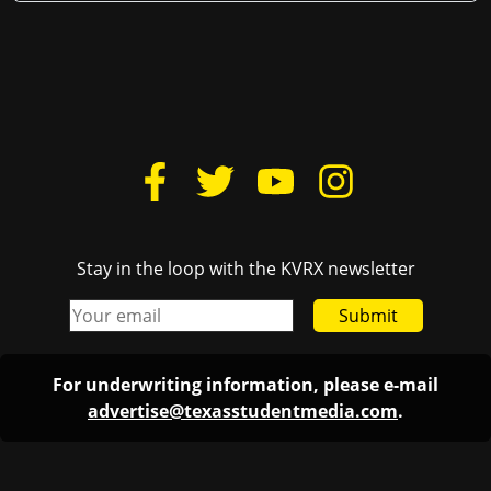
Stay in the loop with the KVRX newsletter
Submit
For underwriting information, please e-mail
advertise@texasstudentmedia.com
.