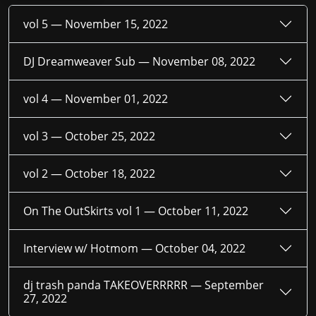
vol 5 —
November 15, 2022
DJ Dreamweaver Sub —
November 08, 2022
vol 4 —
November 01, 2022
vol 3 —
October 25, 2022
vol 2 —
October 18, 2022
On The OutSkirts vol 1 —
October 11, 2022
Interview w/ Hotmom —
October 04, 2022
dj trash panda TAKEOVERRRRR —
September
27, 2022