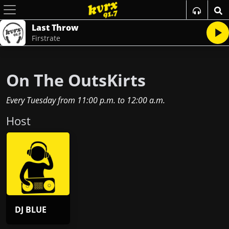
Last Throw
Firstrate
On The OutsKirts
Every Tuesday
from
11:00 p.m.
to
12:00 a.m.
Host
DJ BLUE