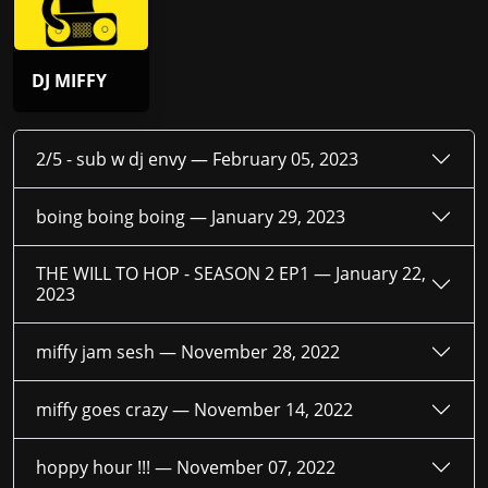
DJ MIFFY
2/5 - sub w dj envy —
February 05, 2023
boing boing boing —
January 29, 2023
THE WILL TO HOP - SEASON 2 EP1 —
January 22,
2023
miffy jam sesh —
November 28, 2022
miffy goes crazy —
November 14, 2022
hoppy hour !!! —
November 07, 2022