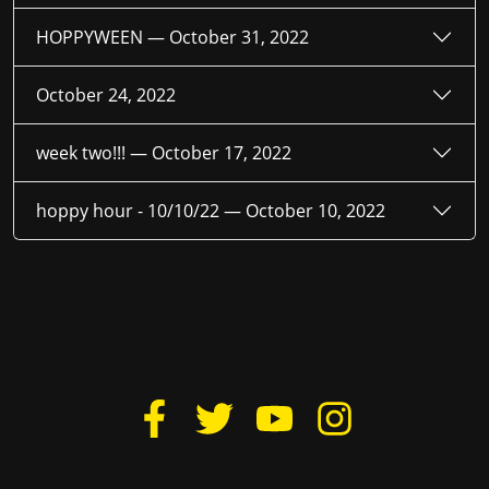
HOPPYWEEN —
October 31, 2022
October 24, 2022
week two!!! —
October 17, 2022
hoppy hour - 10/10/22 —
October 10, 2022