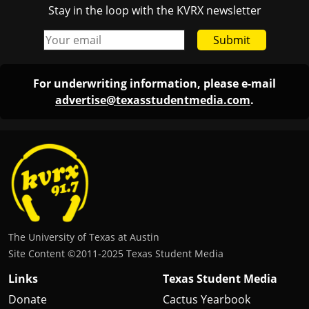
Stay in the loop with the KVRX newsletter
Submit
For underwriting information, please e-mail
advertise@texasstudentmedia.com
.
The University of Texas at Austin
Site Content ©2011‐2025 Texas Student Media
Links
Texas Student Media
Donate
Cactus Yearbook