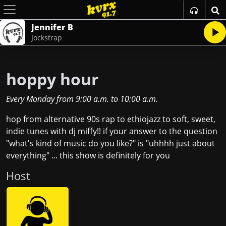
Jennifer B
Jockstrap
hoppy hour
Every Monday
from
9:00 a.m.
to
10:00 a.m.
hop from alternative 90s rap to ethiojazz to soft, sweet,
indie tunes with dj miffy!! if your answer to the question
"what's kind of music do you like?" is "uhhhh just about
everything" ... this show is definitely for you
Host