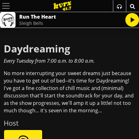
Run The Heart
Sleigh Bells
Daydreaming
Every Tuesday
from
7:00 a.m.
to
8:00 a.m.
No more interrupting your sweet dreams just because
you have to get out of bed--it's time for Daydreaming!
I've got a fine collection of chill music and (minimal)
discussion that'll start the soundtrack for your day, and
as the show progresses, we'll amp it up a little! not too
much though... it's seven in the morning...
Host