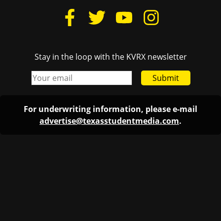
Stay in the loop with the KVRX newsletter
Submit
For underwriting information, please e-mail
advertise@texasstudentmedia.com
.