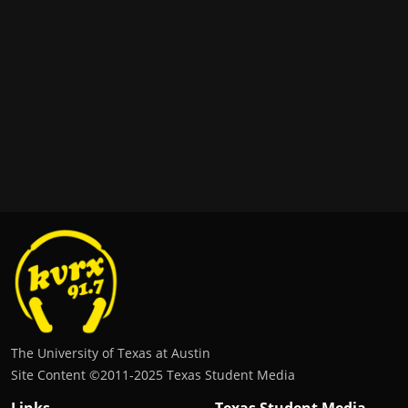
The University of Texas at Austin
Site Content ©2011‐2025 Texas Student Media