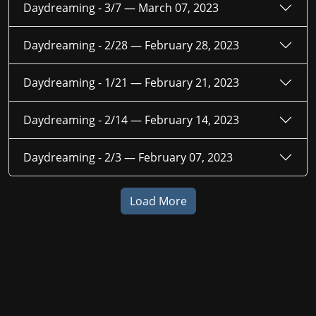
Daydreaming - 3/7 —
March 07, 2023
Daydreaming - 2/28 —
February 28, 2023
Daydreaming - 1/21 —
February 21, 2023
Daydreaming - 2/14 —
February 14, 2023
Daydreaming - 2/3 —
February 07, 2023
Load More