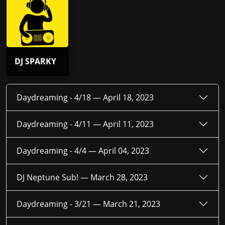
DJ SPARKY
Daydreaming - 4/18 —
April 18, 2023
Daydreaming - 4/11 —
April 11, 2023
Daydreaming - 4/4 —
April 04, 2023
DJ Neptune Sub! —
March 28, 2023
Daydreaming - 3/21 —
March 21, 2023