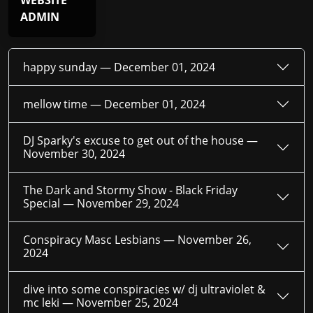
WEBSITE
ADMIN
happy sunday —
December 01, 2024
mellow time —
December 01, 2024
DJ Sparky's excuse to get out of the house —
November 30, 2024
The Dark and Stormy Show - Black Friday
Special —
November 29, 2024
Conspiracy Masc Lesbians —
November 26,
2024
dive into some conspiracies w/ dj ultraviolet &
mc leki —
November 25, 2024