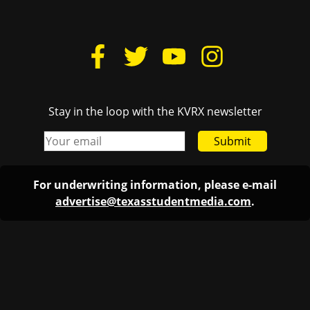
Stay in the loop with the KVRX newsletter
Submit
For underwriting information, please e-mail
advertise@texasstudentmedia.com
.