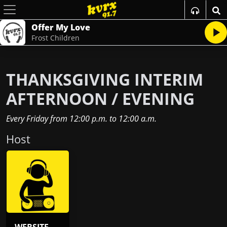
Offer My Love
Frost Children
THANKSGIVING INTERIM
AFTERNOON / EVENING
Every Friday
from
12:00 p.m.
to
12:00 a.m.
Host