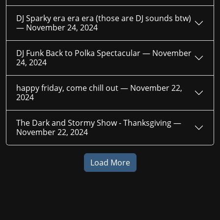
DJ Sparky era era era (those are DJ sounds btw)
—
November 24, 2024
DJ Funk Back to Polka Spectacular —
November
24, 2024
happy friday, come chill out —
November 22,
2024
The Dark and Stormy Show - Thanksgiving —
November 22, 2024
Load More