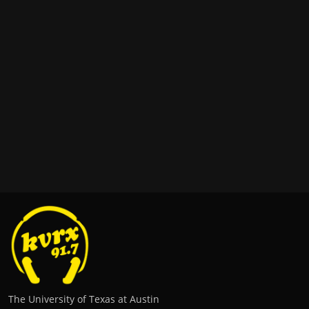
The University of Texas at Austin