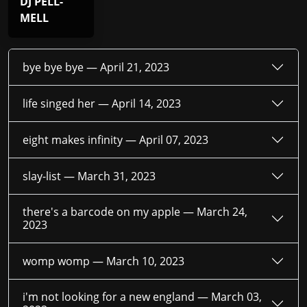
DJ PELL-
MELL
bye bye bye —
April 21, 2023
life singed her —
April 14, 2023
eight makes infinity —
April 07, 2023
slay-list —
March 31, 2023
there's a barcode on my apple —
March 24,
2023
womp womp —
March 10, 2023
i'm not looking for a new england —
March 03,