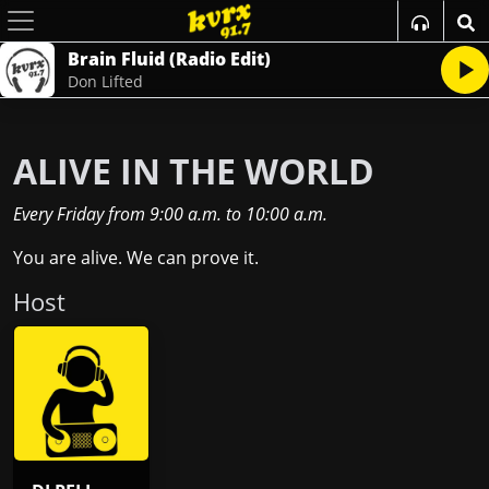
Brain Fluid (Radio Edit)
Don Lifted
ALIVE IN THE WORLD
Every Friday
from
9:00 a.m.
to
10:00 a.m.
You are alive. We can prove it.
Host