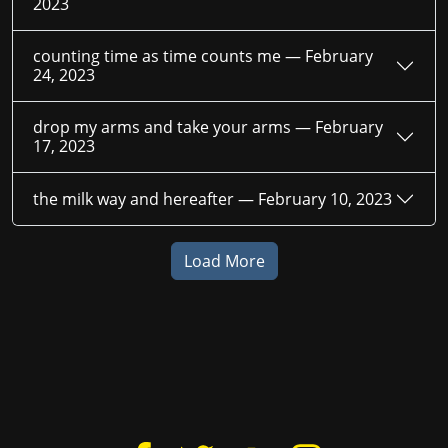
2023
counting time as time counts me —
February
24, 2023
drop my arms and take your arms —
February
17, 2023
the milk way and hereafter —
February 10, 2023
Load More