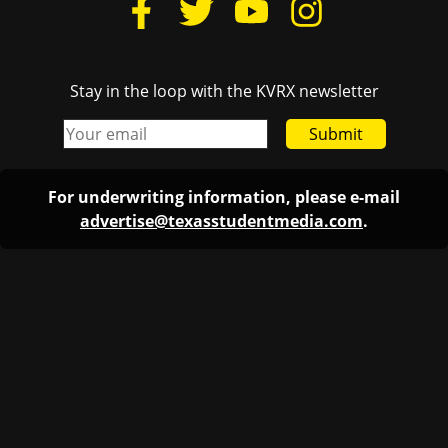
Stay in the loop with the KVRX newsletter
Submit
For underwriting information, please e-mail
advertise@texasstudentmedia.com
.