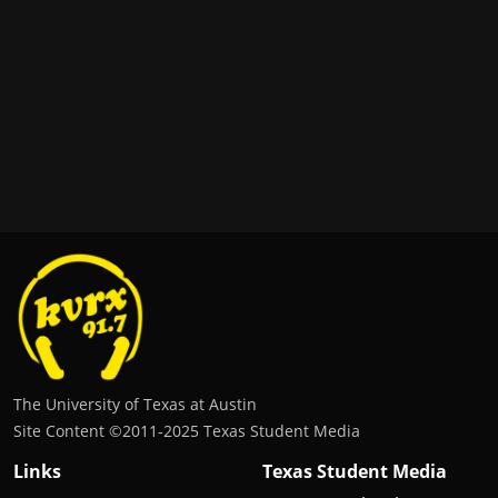
The University of Texas at Austin
Site Content ©2011‐2025 Texas Student Media
Links
Texas Student Media