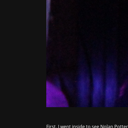
First, I went inside to see
Nolan Potte