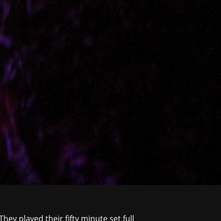
They played their fifty minute set full