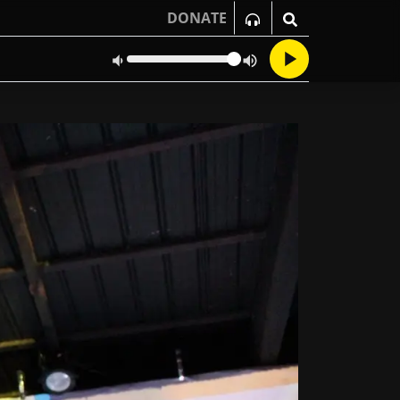
DONATE