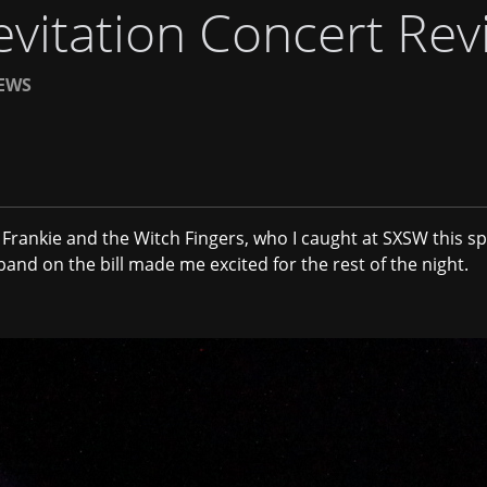
vitation Concert Rev
EWS
r
Frankie and the Witch Fingers
, who I caught at SXSW this sp
 band on the bill made me excited for the rest of the night.