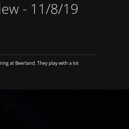
iew - 11/8/19
ring at Beerland. They play with a lot