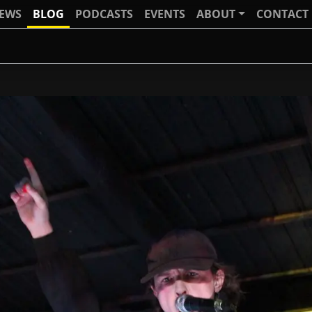
IEWS
BLOG
PODCASTS
EVENTS
ABOUT
CONTACT