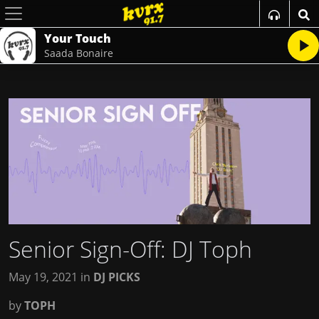
Your Touch
Saada Bonaire
Senior Sign-Off: DJ Toph
May 19, 2021
in
DJ PICKS
by
TOPH