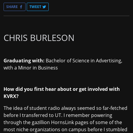
SHARE
TWEET
CHRIS BURLESON
Graduating with:
Bachelor of Science in Advertising,
with a Minor in Business
How did you first hear about or get involved with
KVRX?
The idea of student radio always seemed so far-fetched
before I transferred to UT. I remember powering
through the gazillion HornsLink pages of some of the
most niche organizations on campus before I stumbled