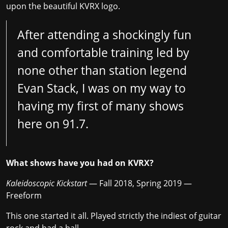
upon the beautiful KVRX logo.
After attending a shockingly fun
and comfortable training led by
none other than station legend
Evan Stack, I was on my way to
having my first of many shows
here on 91.7.
What shows have you had on KVRX?
Kaleidoscopic Kickstart
— Fall 2018, Spring 2019 —
Freeform
This one started it all. Played strictly the indiest of guitar