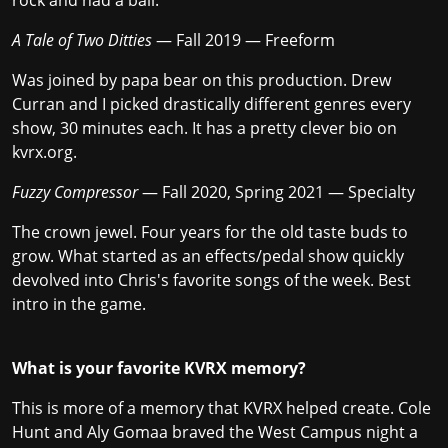
rock and had a ball.
A Tale of Two Ditties
— Fall 2019 — Freeform
Was joined by papa bear on this production. Drew
Curran and I picked drastically different genres every
show, 30 minutes each. It has a pretty clever bio on
kvrx.org.
Fuzzy Compressor
— Fall 2020, Spring 2021 — Specialty
The crown jewel. Four years for the old taste buds to
grow. What started as an effects/pedal show quickly
devolved into Chris's favorite songs of the week. Best
intro in the game.
What is your favorite KVRX memory?
This is more of a memory that KVRX helped create. Cole
Hunt and Aly Gomaa braved the West Campus night a