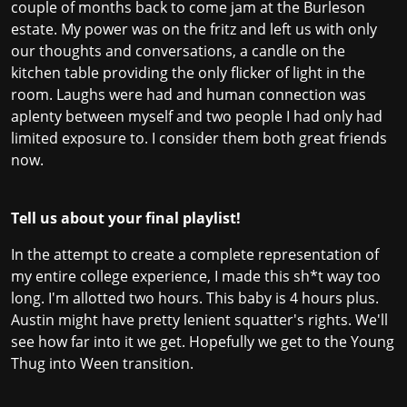
couple of months back to come jam at the Burleson
estate. My power was on the fritz and left us with only
our thoughts and conversations, a candle on the
kitchen table providing the only flicker of light in the
room. Laughs were had and human connection was
aplenty between myself and two people I had only had
limited exposure to. I consider them both great friends
now.
Tell us about your final playlist!
In the attempt to create a complete representation of
my entire college experience, I made this sh*t way too
long. I'm allotted two hours. This baby is 4 hours plus.
Austin might have pretty lenient squatter's rights. We'll
see how far into it we get. Hopefully we get to the Young
Thug into Ween transition.