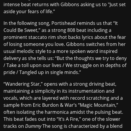
intense beat returns with Gibbons asking us to "Just set
aside your fears of life.”
In the following song, Portishead reminds us that “It
Could Be Sweet,” as a strong 808 beat including a
prominent staccato rim shot backs lyrics about the fear
of losing someone you love. Gibbons switches from her
usual melodic style to a more spoken word inspired
delivery as she tells us: “But the thoughts we try to deny
/ Take a toll upon our lives / We struggle on in depths of
pride / Tangled up in single minds.”
“Wandering Star,” opens with a strong driving beat,
maintaining a simplicity in its instrumentation and
vocals, which are layered with record scratching and a
sample from Eric Burdon & War’s “Magic Mountain,”
often isolating the harmonica amidst the pulsing beat.
This beat fades out into “It’s A Fire,” one of the slower
tracks on
Dummy
The song is characterized by a blend