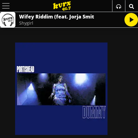
Wifey Riddim (feat. Jorja Smit
Shygirl