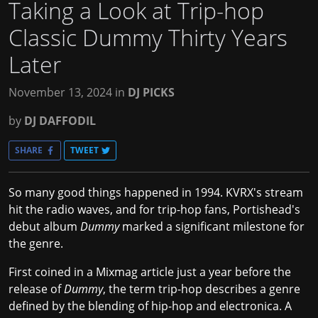
Taking a Look at Trip-hop
Classic Dummy Thirty Years
Later
November 13, 2024
in
DJ PICKS
by
DJ DAFFODIL
SHARE
TWEET
So many good things happened in 1994. KVRX's stream
hit the radio waves, and for trip-hop fans, Portishead's
debut album
Dummy
marked a significant milestone for
the genre.
First coined in a
Mixmag
article just a year before the
release of
Dummy
, the term trip-hop describes a genre
defined by the blending of hip-hop and electronica. A