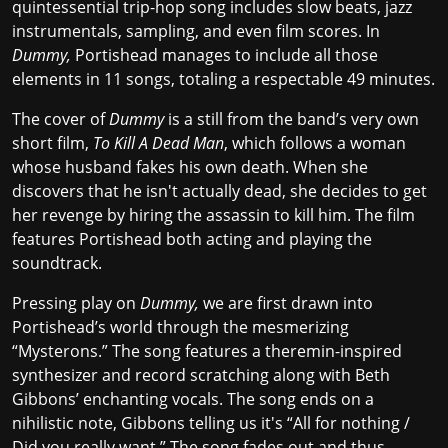
quintessential trip-hop song includes slow beats, jazz
instrumentals, sampling, and even film scores. In
Dummy,
Portishead manages to include all those
elements in 11 songs, totaling a respectable 49 minutes.
The cover of
Dummy
is a still from the band’s very own
short film,
To Kill A Dead Man
, which follows a woman
whose husband fakes his own death. When she
discovers that he isn't actually dead, she decides to get
her revenge by hiring the assassin to kill him. The film
features Portishead both acting and playing the
soundtrack.
Pressing play on
Dummy,
we are first drawn into
Portishead’s world through the mesmerizing
“Mysterons.” The song features a theremin-inspired
synthesizer and record scratching along with Beth
Gibbons’ enchanting vocals. The song ends on a
nihilistic note, Gibbons telling us it's “All for nothing /
Did you really want.” The song fades out and thus