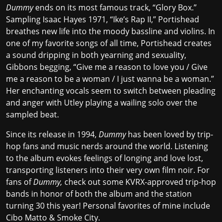
Dummy
ends on its most famous track, “Glory Box.”
Sampling Isaac Hayes 1971, “Ike’s Rap II,” Portishead
breathes new life into the moody bassline and violins. In
one of my favorite songs of all time, Portishead creates
a sound dripping in both yearning and sexuality,
Gibbons begging, “Give me a reason to love you / Give
me a reason to be a woman / I just wanna be a woman.”
Her enchanting vocals seem to switch between pleading
and anger with Utley playing a wailing solo over the
sampled beat.
Since its release in 1994,
Dummy
has been loved by trip-
hop fans and music nerds around the world. Listening
to the album evokes feelings of longing and love lost,
transporting listeners into their very own film noir. For
fans of
Dummy,
check out some KVRX-approved trip-hop
bands in honor of both the album and the station
turning 30 this year! Personal favorites of mine include
Cibo Matto
&
Smoke City
.