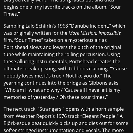
begins one of my favorite tracks on the album, “Sour
Times.”
Sampling Lalo Schifrin’s 1968 “Danube Incident,” which
was originally written for the
More Mission: Impossible
film, “Sour Times” takes on a mysterious air as
Portishead slows and lowers the pitch of the original
tune while maintaining the rolling percussion. Using
these alluring instrumentals, Portishead creates the
ultimate break-up song, with Gibbons claiming: “'Cause
nobody loves me, it's true / Not like you do.” The
yearning continues into the bridge as Gibbons asks
“Who am I, what and why / 'Cause all I have left is my
memories of yesterday / Oh these sour times.”
The next track, “Strangers,” opens with a horn sample
from Weather Report’s 1976 track “Elegant People.” A
Björk-esque beat quickly picks up and dies out for some
softer stringed instrumentation and vocals. The more