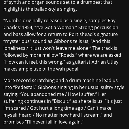
of synth and organ sounds set to a drumbeat that
highlights the ballad-style singing.
“Numb,” originally released as a single, samples Ray
Charles’ 1954, “I’ve Got a Woman.” Strong percussion
and bass allow for a return to Portishead’s signature
“mysterious” sound as Gibbons tells us, “And this
loneliness / It just won't leave me alone.” The track is
followed by more mellow “Roads,” where we are asked
“How can it feel, this wrong,” as guitarist Adrian Utley
makes ample use of the wah pedal.
More record scratching and a drum machine lead us
into “Pedestal,” Gibbons singing in her usual sultry style
saying: “You abandoned me / How I suffer.” Her
suffering continues in “Biscuit,” as she tells us, “It's just
I'm scared / Got hurt a long time ago / Can't make
myself heard / No matter how hard I scream,” and
promises “I'll never fall in love again.”