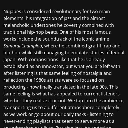
Nujabes is considered revolutionary for two main
elements: his integration of jazz and the almost
melancholic undertones he covertly combined with
traditional hip-hop beats. One of his most famous
works include the soundtrack of the iconic anime
Samurai Champloo
, where he combined graffiti rap and
hip-hop while still managing to emulate stories of feudal
Japan. With compositions like that he is already
established as an innovator, but what you are left with
after listening is that same feeling of nostalgia and
reflection the 1980s artists were so focused on
producing - now finally translated in the late 90s. This
same feeling is what has appealed to current listeners
whether they realize it or not. We tap into the ambience,
transporting us to a different atmosphere completely
as we work or go about our daily tasks - listening to
never-ending playlists that seem to serve more as a
soundtrack to our lives. By using jazz, he added an