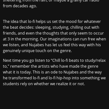
from decades ago.
The idea that lo-fi helps us set the mood for whatever
the beat decides: sleeping, studying, chilling out with
friends, and even the thoughts that only seem to occur
at 3 in the morning. Our imaginations can run free when
we listen, and Nujabes has let us feel this way with his
genuinely unique touch on the genre.
Next time you go listen to “Chill lo-fi beats to study/relax
to,” remember the artists who have made the genre
what it is today. This is an ode to Nujabes and the way
he transformed lo-fi and lo-fi hip-hop into something we
students rely on whether we realize it or not.