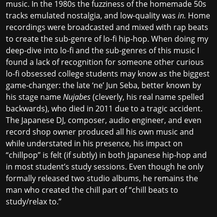
music. In the 1980s the fuzziness of the homemade 50s
tracks emulated nostalgia, and low-quality was
in.
Home
recordings were broadcasted and mixed with rap beats
to create the sub-genre of lo-fi hip-hop. When doing my
deep-dive into lo-fi and the sub-genres of this music I
found a lack of recognition for someone other curious
lo-fi obsessed college students may know as the biggest
game-changer: the late ‘ne’ Jun Seba, better known by
his stage name
Nujabes
(cleverly, his real name spelled
backwards), who died in 2011 due to a tragic accident.
The Japanese DJ, composer, audio engineer, and even
record shop owner produced all his own music and
while understated in his presence, his impact on
“chillpop” is felt (if subtly) in both Japanese hip-hop and
in most student’s study sessions. Even though he only
formally released two studio albums, he remains the
man who created the chill part of “chill beats to
study/relax to.”