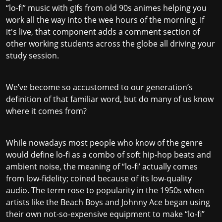
“lo-fi” music with gifs from old 90s animes helping you
work all the way into the wee hours of the morning. If
it's live, that component adds a comment section of
other working students across the globe all driving your
study session.
We’ve become so accustomed to our generation’s
definition of that familiar word, but do many of us know
where it comes from?
While nowadays most people who know of the genre
would define lo-fi as a combo of soft hip-hop beats and
ambient noise, the meaning of “lo-fi’ actually comes
from low-fidelity; coined because of its low-quality
audio. The term rose to popularity in the 1950s when
artists like the Beach Boys and Johnny Ace began using
their own not-so-expensive equipment to make “lo-fi”