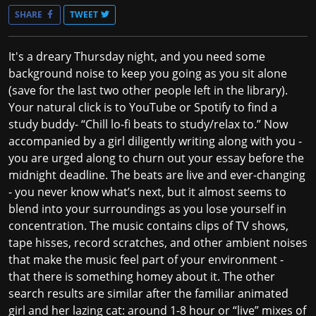
SHARE
TWEET
It's a dreary Thursday night, and you need some
background noise to keep you going as you sit alone
(save for the last two other people left in the library).
Your natural click is to YouTube or Spotify to find a
study buddy- “Chill lo-fi beats to study/relax to.” Now
accompanied by a girl diligently writing along with you -
you are urged along to churn out your essay before the
midnight deadline. The beats are live and ever-changing
- you never know what’s next, but it almost seems to
blend into your surroundings as you lose yourself in
concentration. The music contains clips of TV shows,
tape hisses, record scratches, and other ambient noises
that make the music feel part of your environment -
that there is something homey about it. The other
search results are similar after the familiar animated
girl and her lazing cat: around 1-8 hour or “live” mixes of