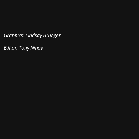
Graphics: Lindsay Brunger
Editor: Tony Ninov
Stay in the loop with the KVRX newsletter