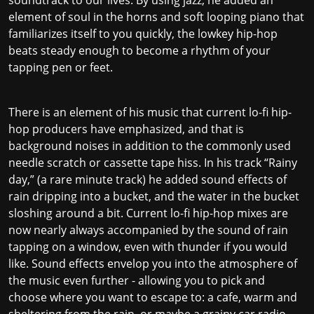
element of soul in the horns and soft looping piano that
familiarizes itself to you quickly, the lowkey hip-hop
beats steady enough to become a rhythm of your
tapping pen or feet.
There is an element of his music that current lo-fi hip-
hop producers have emphasized, and that is
background noises in addition to the commonly used
needle scratch or cassette tape hiss. In his track “Rainy
day,” (a rare minute track) he added sound effects of
rain dripping into a bucket, and the water in the bucket
sloshing around a bit. Current lo-fi hip-hop mixes are
now nearly always accompanied by the sound of rain
tapping on a window, even with thunder if you would
like. Sound effects envelop you into the atmosphere of
the music even further - allowing you to pick and
choose where you want to escape to: a cafe, warm and
sheltering from the rain, or maybe a grainy car radio