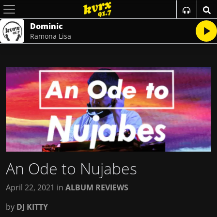
Dominic
Ramona Lisa
An Ode to Nujabes
April 22, 2021
in
ALBUM REVIEWS
by
DJ KITTY