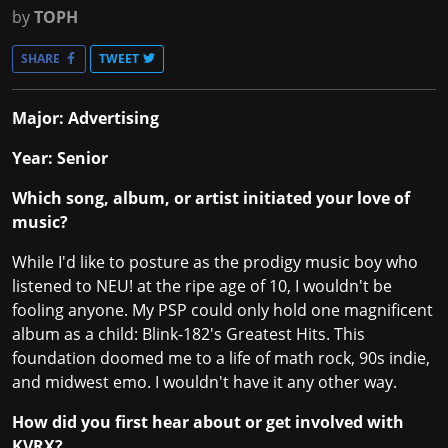
by
TOPH
SHARE
TWEET
Major: Advertising
Year: Senior
Which song, album, or artist initiated your love of
music?
While I'd like to posture as the prodigy music boy who
listened to NEU! at the ripe age of 10, I wouldn't be
fooling anyone. My PSP could only hold one magnificent
album as a child: Blink-182's Greatest Hits. This
foundation doomed me to a life of math rock, 90s indie,
and midwest emo. I wouldn't have it any other way.
How did you first hear about or get involved with
KVRX?