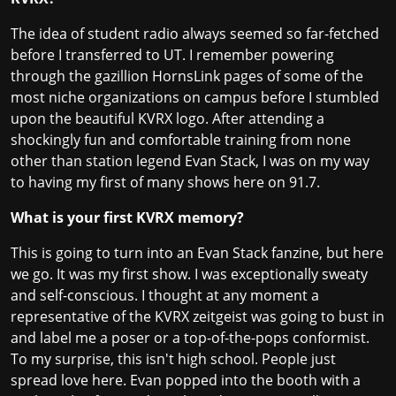
The idea of student radio always seemed so far-fetched
before I transferred to UT. I remember powering
through the gazillion HornsLink pages of some of the
most niche organizations on campus before I stumbled
upon the beautiful KVRX logo. After attending a
shockingly fun and comfortable training from none
other than station legend Evan Stack, I was on my way
to having my first of many shows here on 91.7.
What is your first KVRX memory?
This is going to turn into an Evan Stack fanzine, but here
we go. It was my first show. I was exceptionally sweaty
and self-conscious. I thought at any moment a
representative of the KVRX zeitgeist was going to bust in
and label me a poser or a top-of-the-pops conformist.
To my surprise, this isn't high school. People just
spread love here. Evan popped into the booth with a