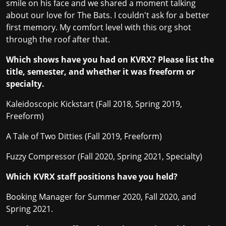
smile on his face and we shared a moment talking
about our love for The Bats. I couldn't ask for a better
first memory. My comfort level with this org shot
through the roof after that.
Which shows have you had on KVRX? Please list the
title, semester, and whether it was freeform or
specialty.
Kaleidoscopic Kickstart (Fall 2018, Spring 2019,
Freeform)
A Tale of Two Ditties (Fall 2019, Freeform)
Fuzzy Compressor (Fall 2020, Spring 2021, Specialty)
Which KVRX staff positions have you held?
Booking Manager for Summer 2020, Fall 2020, and
Spring 2021.