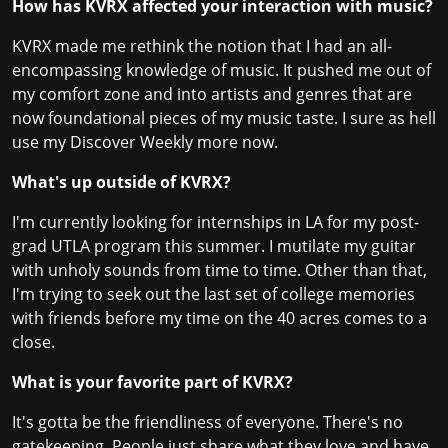
How has KVRX affected your interaction with music?
KVRX made me rethink the notion that I had an all-
encompassing knowledge of music. It pushed me out of
my comfort zone and into artists and genres that are
now foundational pieces of my music taste. I sure as hell
use my Discover Weekly more now.
What's up outside of KVRX?
I'm currently looking for internships in LA for my post-
grad UTLA program this summer. I mutilate my guitar
with unholy sounds from time to time. Other than that,
I'm trying to seek out the last set of college memories
with friends before my time on the 40 acres comes to a
close.
What is your favorite part of KVRX?
It's gotta be the friendliness of everyone. There's no
gatekeeping. People just share what they love and have