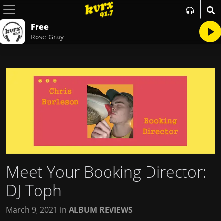
Free
Rose Gray
Meet Your Booking Director:
DJ Toph
March 9, 2021
in
ALBUM REVIEWS