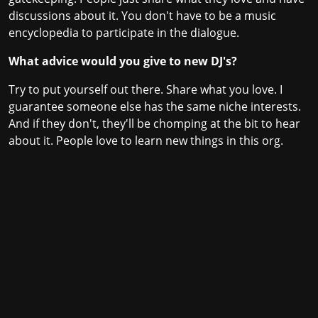
discussions about it. You don't have to be a music
encyclopedia to participate in the dialogue.
What advice would you give to new DJ's?
Try to put yourself out there. Share what you love. I
guarantee someone else has the same niche interests.
And if they don't, they'll be chomping at the bit to hear
about it. People love to learn new things in this org.