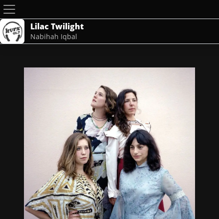
Lilac Twilight
Nabihah Iqbal