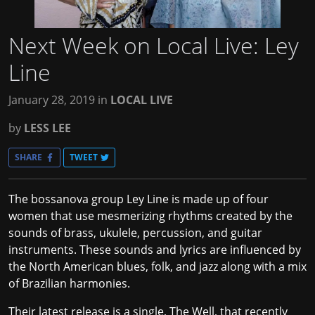
Next Week on Local Live: Ley
Line
January 28, 2019
in
LOCAL LIVE
by
LESS LEE
SHARE
TWEET
The bossanova group Ley Line is made up of four
women that use mesmerizing rhythms created by the
sounds of brass, ukulele, percussion, and guitar
instruments. These sounds and lyrics are influenced by
the North American blues, folk, and jazz along with a mix
of Brazilian harmonies.
Their latest release is a single, The Well, that recently