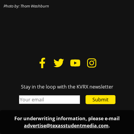
Photo by: Thom Washburn
Stay in the loop with the KVRX newsletter
Submit
For underwriting information, please e-mail
advertise@texasstudentmedia.com
.