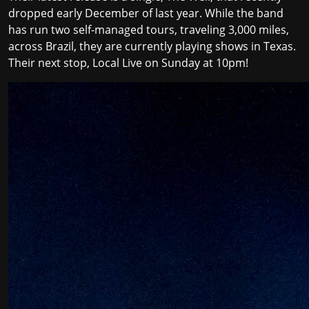
dropped early December of last year. While the band
has run two self-managed tours, traveling 3,000 miles,
across Brazil, they are currently playing shows in Texas.
Their next stop, Local Live on Sunday at 10pm!