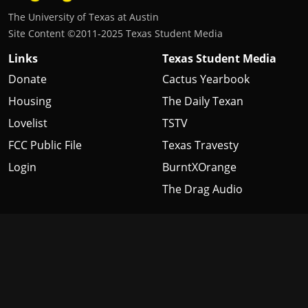
The University of Texas at Austin
Site Content ©2011‐2025 Texas Student Media
Links
Texas Student Media
Donate
Cactus Yearbook
Housing
The Daily Texan
Lovelist
TSTV
FCC Public File
Texas Travesty
Login
BurntXOrange
The Drag Audio