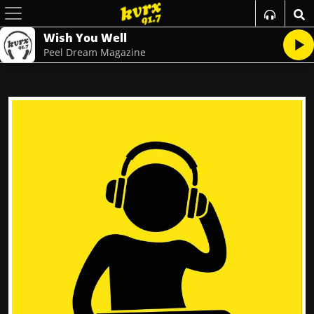
Wish You Well
Peel Dream Magazine