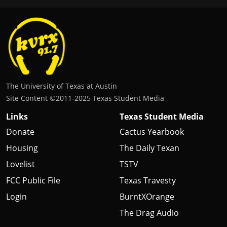
The University of Texas at Austin
Site Content ©2011‐2025 Texas Student Media
Links
Texas Student Media
Donate
Cactus Yearbook
Housing
The Daily Texan
Lovelist
TSTV
FCC Public File
Texas Travesty
Login
BurntXOrange
The Drag Audio