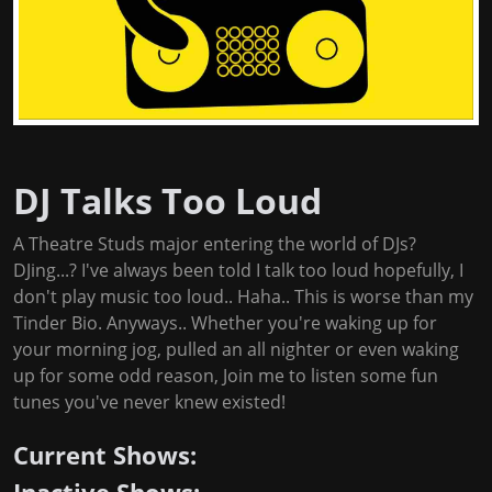
DJ Talks Too Loud
A Theatre Studs major entering the world of DJs?
DJing...? I've always been told I talk too loud hopefully, I
don't play music too loud.. Haha.. This is worse than my
Tinder Bio. Anyways.. Whether you're waking up for
your morning jog, pulled an all nighter or even waking
up for some odd reason, Join me to listen some fun
tunes you've never knew existed!
Current Shows: