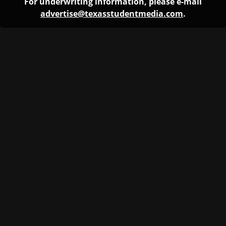
For underwriting information, please e-mail
advertise@texasstudentmedia.com
.