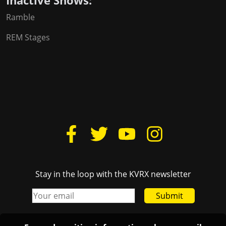
Inactive Shows:
Ramble
REM Stages
Stay in the loop with the KVRX newsletter
Submit