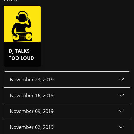
DJ TALKS
TOO LOUD
November 23, 2019
November 16, 2019
November 09, 2019
November 02, 2019