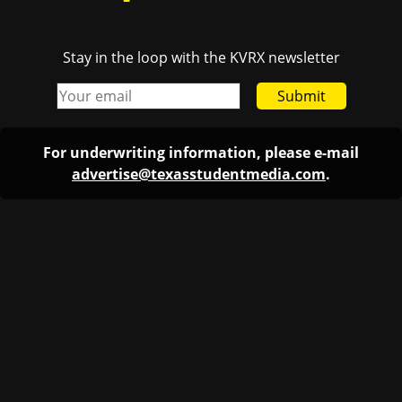
Stay in the loop with the KVRX newsletter
Submit
For underwriting information, please e-mail
advertise@texasstudentmedia.com
.