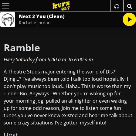
Next 2 You (Clean)
Rochelle Jordan
Ramble
Every Saturday
from
5:00 a.m.
to
6:00 a.m.
A Theatre Studs major entering the world of DJs?
DJing...? I've always been told I talk too loud hopefully, I
don't play music too loud.. Haha.. This is worse than my
Tinder Bio. Anyways.. Whether you're waking up for
your morning jog, pulled an all nighter or even waking
up for some odd reason, Join me to listen some fun
tunes you've never knew existed and hear me talk about
some crazy situations I've gotten myself into!
Host