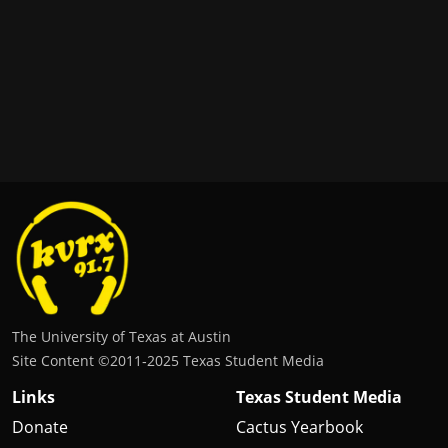
The University of Texas at Austin
Site Content ©2011‐2025 Texas Student Media
Links
Texas Student Media
Donate
Cactus Yearbook