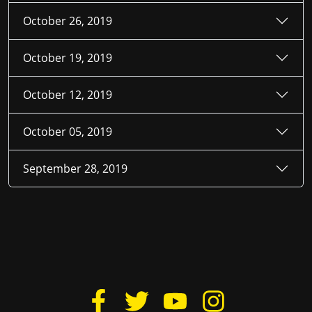
October 26, 2019
October 19, 2019
October 12, 2019
October 05, 2019
September 28, 2019