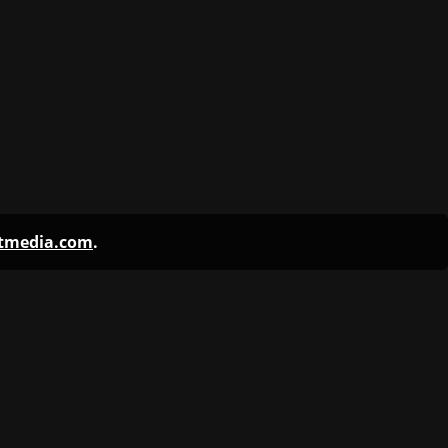
ntmedia.com
.