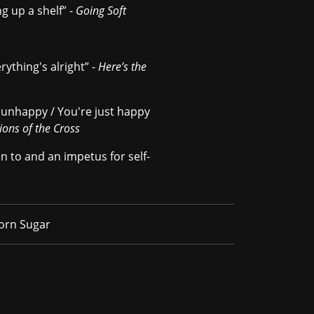
ng up a shelf” -
Going Soft
rything's alright” -
Here’s the
e unhappy / You're just happy
ions of the Cross
n to and an impetus for self-
Born Sugar