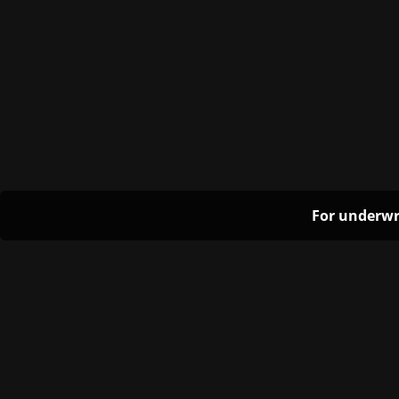
For underwr