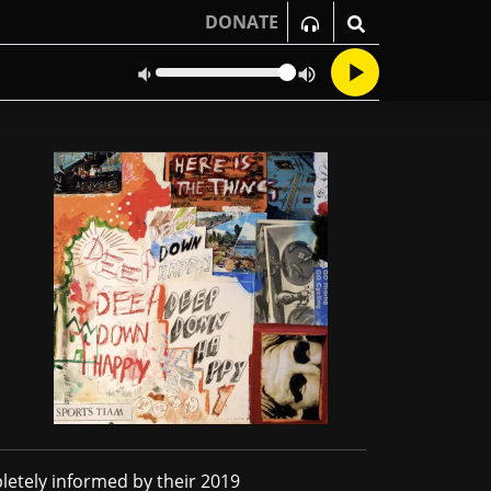
DONATE
letely informed by their 2019