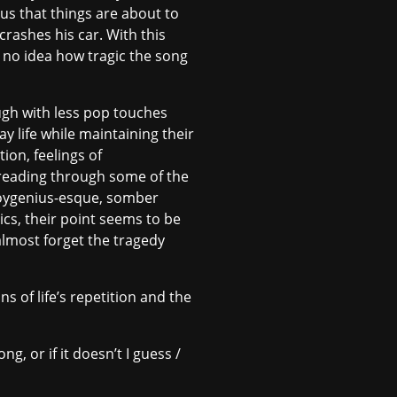
ous that things are about to
rashes his car. With this
e no idea how tragic the song
hough with less pop touches
ay life while maintaining their
tion, feelings of
 reading through some of the
 boygenius-esque, somber
cs, their point seems to be
almost forget the tragedy
s of life’s repetition and the
ng, or if it doesn’t I guess /