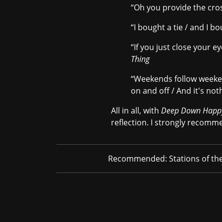
“Oh you provide the cross 
“I bought a tie / and I bo
“If you just close your e
Thing
“Weekends follow weekend
on and off / And it's not
All in all, with
Deep Down Happ
reflection. I strongly recomme
Recommended:
Stations of th