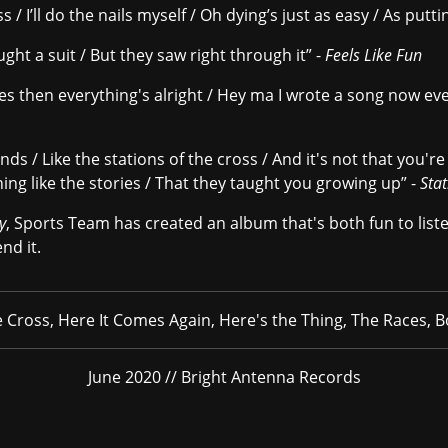
/ I’ll do the nails myself / Oh dying’s just as easy / As putti
ught a suit / But they saw right through it” -
Feels Like Fun
yes then everything's alright / Hey ma I wrote a song now eve
s / Like the stations of the cross / And it's not that you'r
hing like the stories / That they taught you growing up” -
Stat
y
, Sports Team has created an album that's both fun to liste
nd it.
e Cross, Here It Comes Again, Here's the Thing, The Races, 
June 2020 // Bright Antenna Records