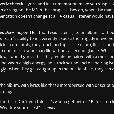
r overly cheerful lyrics and instrumentation make you suspici
n driving on the M5 in the song - as they do, when the man c
entation doesn’t change at all. A casual listener would hav
ep Down Happy
, I felt that I was listening to an album - alt
ts Team’s ability to irreverently expose the tragedy in everyd
 instrumentals; they touch on topics like death, life’s repeti
n outsider in suburban life without a second glance. While
review, I would guess that they would be paired with a more
h between a high-energy indie rock sound and despairing lyri
y - when they get caught up in the bustle of life, they can 
e album, with lyrics like these interspersed with description
oming:
 for this / Don’t you think, it’s gonna get better / Before too lo
/ Wearing your nicest” -
Lander