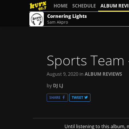
HOME
SCHEDULE
ALBUM REV
Cornering Lights
Sam Akpro
Sports Team
August 9, 2020
in
ALBUM REVIEWS
by
DJ LJ
SHARE
TWEET
Until listening to this album