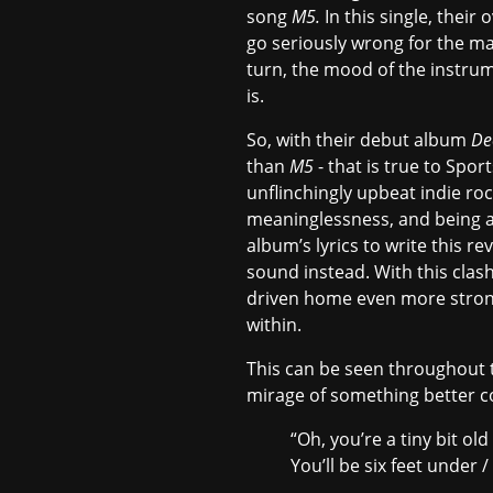
song
M5.
In this single, thei
go seriously wrong for the ma
turn, the mood of the instrum
is.
So, with their debut album
De
than
M5
- that is true to Spor
unflinchingly upbeat indie rock
meaninglessness, and being a
album’s lyrics to write this 
sound instead. With this clas
driven home even more strongl
within.
This can be seen throughout th
mirage of something better c
“Oh, you’re a tiny bit old
You’ll be six feet under 