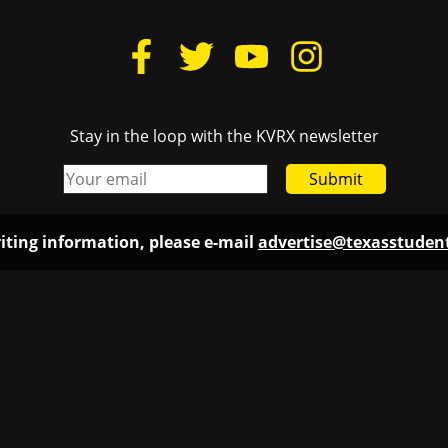
Stay in the loop with the KVRX newsletter
Submit
iting information, please e-mail
advertise@texasstude