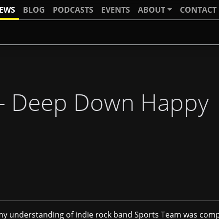
IEWS
BLOG
PODCASTS
EVENTS
ABOUT
CONTACT
 - Deep Down Happy
, my understanding of indie rock band Sports Team was comp