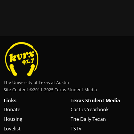
The University of Texas at Austin
Site Content ©2011‐2025 Texas Student Media
Links
Texas Student Media
Donate
Cactus Yearbook
Housing
The Daily Texan
Lovelist
TSTV