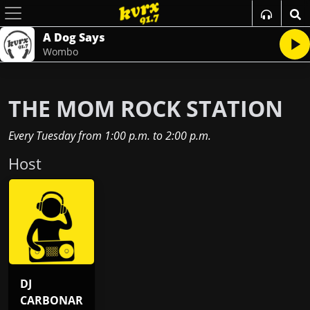
A Dog Says
Wombo
THE MOM ROCK STATION
Every Tuesday
from
1:00 p.m.
to
2:00 p.m.
Host
DJ
CARBONAR