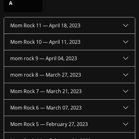
A
Mom Rock 11 —
April 18, 2023
Mom Rock 10 —
April 11, 2023
mom rock 9 —
April 04, 2023
mom rock 8 —
March 27, 2023
Mom Rock 7 —
March 21, 2023
Mom Rock 6 —
March 07, 2023
Mom Rock 5 —
February 27, 2023