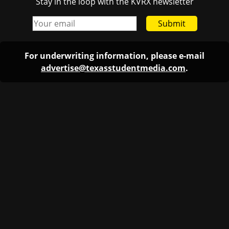
Stay in the loop with the KVRX newsletter
Submit
For underwriting information, please e-mail
advertise@texasstudentmedia.com
.