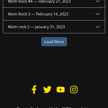
Mom Rock #4 —
February 21, 2023
Mom Rock 3 —
February 14, 2023
Mom rock 2 —
January 31, 2023
Load More