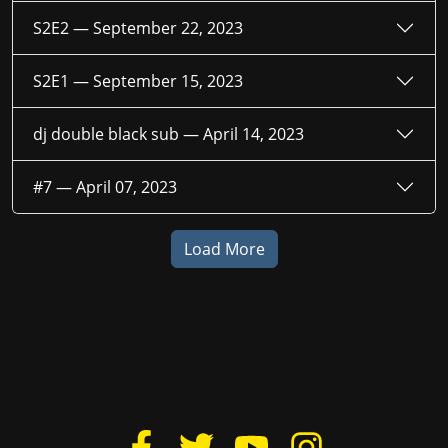
S2E2 —
September 22, 2023
S2E1 —
September 15, 2023
dj double black sub —
April 14, 2023
#7 —
April 07, 2023
Load More