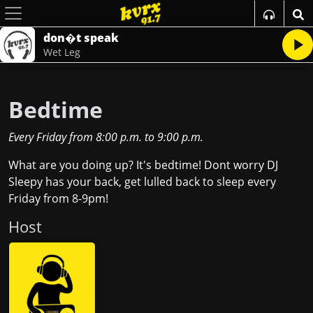
don�t speak
Wet Leg
Bedtime
Every Friday
from
8:00 p.m.
to
9:00 p.m.
What are you doing up? It's bedtime! Dont worry DJ
Sleepy has your back, get lulled back to sleep every
Friday from 8-9pm!
Host