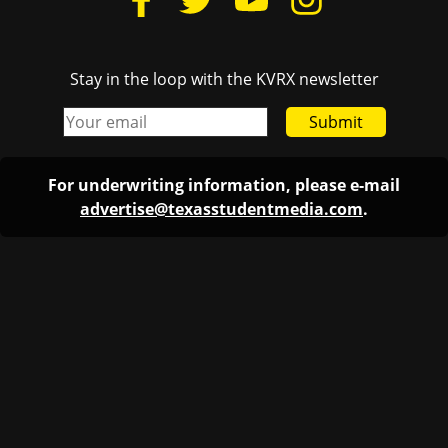
Stay in the loop with the KVRX newsletter
Submit
For underwriting information, please e-mail
advertise@texasstudentmedia.com
.