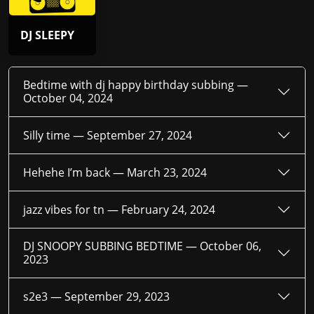
DJ SLEEPY
Bedtime with dj happy birthday subbing —
October 04, 2024
Silly time —
September 27, 2024
Hehehe I’m back —
March 23, 2024
jazz vibes for tn —
February 24, 2024
DJ SNOOPY SUBBING BEDTIME —
October 06,
2023
s2e3 —
September 29, 2023