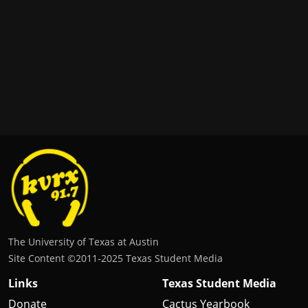
The University of Texas at Austin
Site Content ©2011‐2025 Texas Student Media
Links
Texas Student Media
Donate
Cactus Yearbook