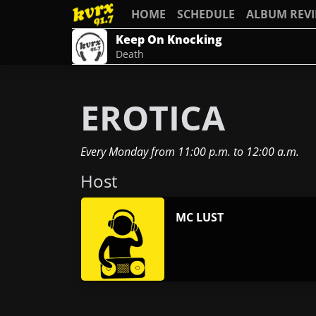
HOME
SCHEDULE
ALBUM REV
Keep On Knocking
Death
EROTICA
Every Monday
from
11:00 p.m.
to
12:00 a.m.
Host
MC LUST