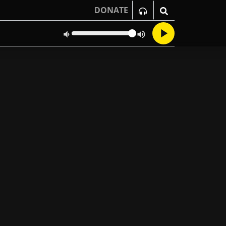
DONATE