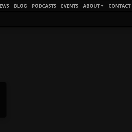
IEWS
BLOG
PODCASTS
EVENTS
ABOUT
CONTACT