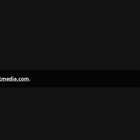
ntmedia.com
.