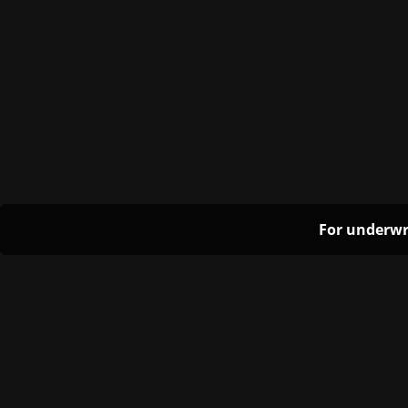
For underwr