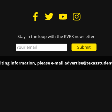
Stay in the loop with the KVRX newsletter
Submit
iting information, please e-mail
advertise@texasstude