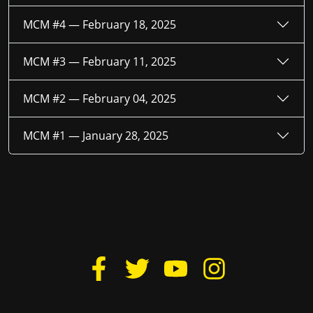
MCM #4 —
February 18, 2025
MCM #3 —
February 11, 2025
MCM #2 —
February 04, 2025
MCM #1 —
January 28, 2025