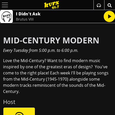
I Didn't Ask
Brutus VIII
MID-CENTURY MODERN
Every Tuesday
from
5:00 p.m.
to
6:00 p.m.
Love the Mid-Century? Want to find modern music
inspired by one of the greatest eras of design? You've
come to the right place! Each week I'll be playing songs
from the Mid-Century (1945-1970) alongside some
modern tracks reminiscent of the sounds of the Mid-
Century.
Host