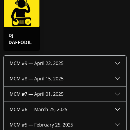
DJ
DAFFODIL
MCM #9 —
April 22, 2025
MCM #8 —
April 15, 2025
MCM #7 —
April 01, 2025
MCM #6 —
March 25, 2025
MCM #5 —
February 25, 2025