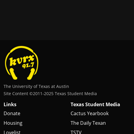
The University of Texas at Austin
Site Content ©2011‐2025 Texas Student Media
Links
Texas Student Media
Donate
Cactus Yearbook
Housing
The Daily Texan
Lovelist
TSTV