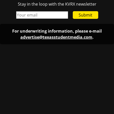
Stay in the loop with the KVRX newsletter
Submit
For underwriting information, please e-mail
advertise@texasstudentmedia.com
.