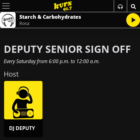
Starch & Carbohydrates
Rosa
DEPUTY SENIOR SIGN OFF
Every Saturday
from
6:00 p.m.
to
12:00 a.m.
Host
DJ DEPUTY