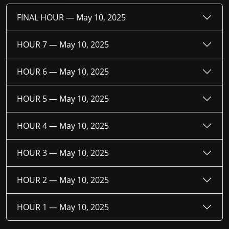
FINAL HOUR —
May 10, 2025
HOUR 7 —
May 10, 2025
HOUR 6 —
May 10, 2025
HOUR 5 —
May 10, 2025
HOUR 4 —
May 10, 2025
HOUR 3 —
May 10, 2025
HOUR 2 —
May 10, 2025
HOUR 1 —
May 10, 2025