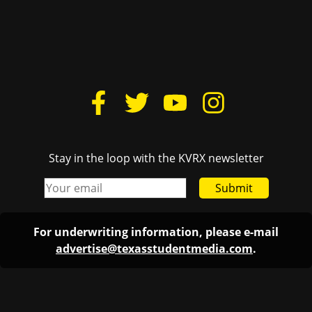
Stay in the loop with the KVRX newsletter
Submit
For underwriting information, please e-mail
advertise@texasstudentmedia.com
.