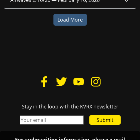
Airwaves 2/10/26 —
February 10, 2026
Load More
Stay in the loop with the KVRX newsletter
Submit
For underwriting information, please e-mail