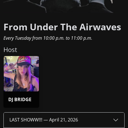
From Under The Airwaves
Every Tuesday
from
10:00 p.m.
to
11:00 p.m.
Host
DJ BRIDGE
LAST SHOWW!!! —
April 21, 2026