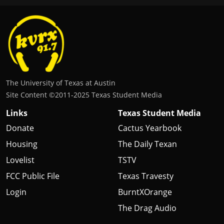
The University of Texas at Austin
Site Content ©2011‐2025 Texas Student Media
Links
Texas Student Media
Donate
Cactus Yearbook
Housing
The Daily Texan
Lovelist
TSTV
FCC Public File
Texas Travesty
Login
BurntXOrange
The Drag Audio