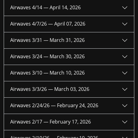
Airwaves 4/14 —
April 14, 2026
Airwaves 4/7/26 —
April 07, 2026
Airwaves 3/31 —
March 31, 2026
Airwaves 3/24 —
March 30, 2026
Airwaves 3/10 —
March 10, 2026
Airwaves 3/3/26 —
March 03, 2026
Airwaves 2/24/26 —
February 24, 2026
Airwaves 2/17 —
February 17, 2026