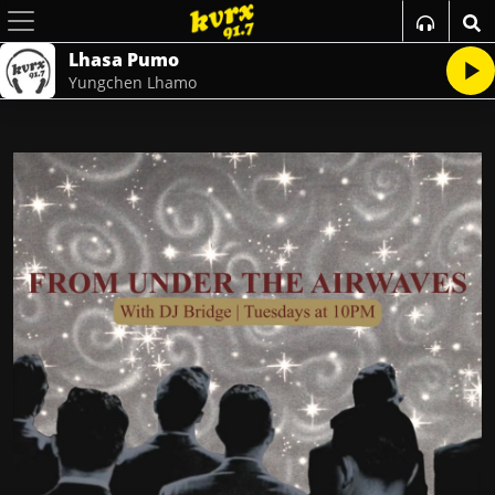
Lhasa Pumo
Yungchen Lhamo