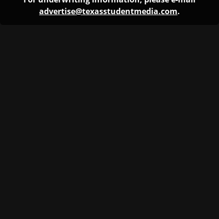
advertise@texasstudentmedia.com
.