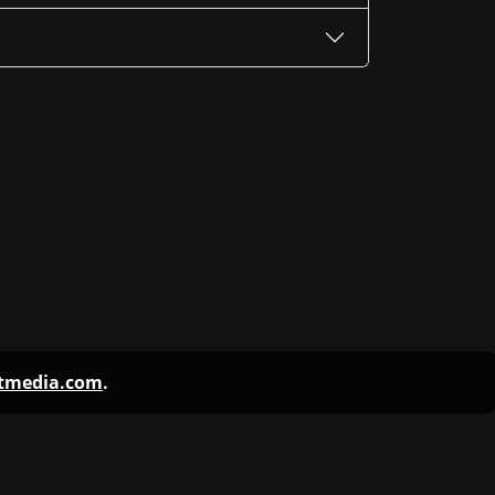
ntmedia.com
.