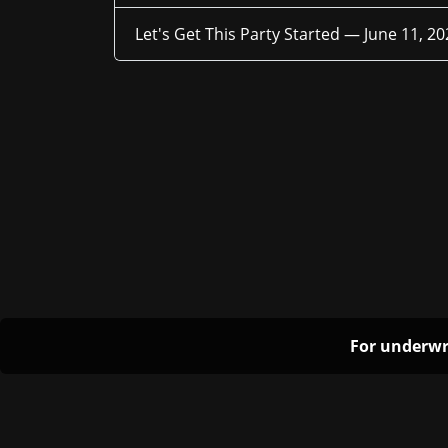
Let's Get This Party Started —
June 11, 20
For underwr