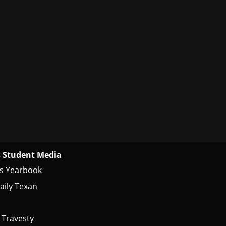
 Student Media
s Yearbook
aily Texan
 Travesty