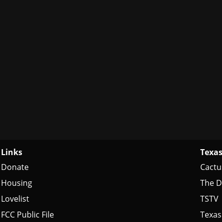
Links
Texas
Donate
Cactu
Housing
The D
Lovelist
TSTV
FCC Public File
Texas