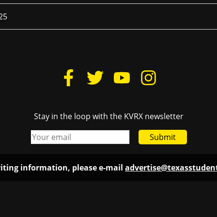
25
Stay in the loop with the KVRX newsletter
Submit
iting information, please e-mail
advertise@texasstude