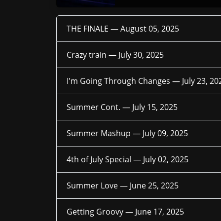
THE FINALE —
August 05, 2025
Crazy train —
July 30, 2025
I'm Going Through Changes —
July 23, 20
Summer Cont. —
July 15, 2025
Summer Mashup —
July 09, 2025
4th of July Special —
July 02, 2025
Summer Love —
June 25, 2025
Getting Groovy —
June 17, 2025