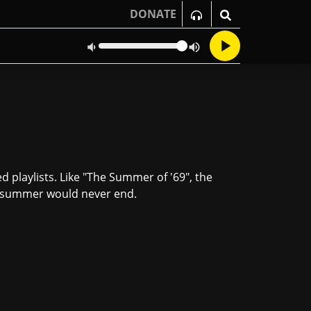
DONATE
 playlists. Like "The Summer of '69", the
at summer would never end.