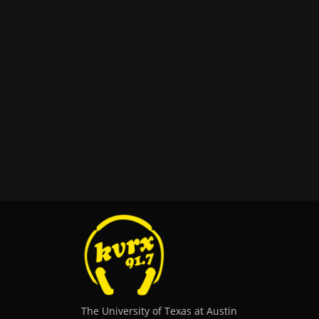
The University of Texas at Austin