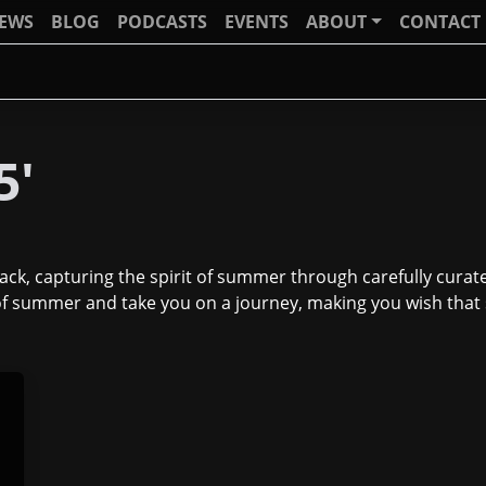
IEWS
BLOG
PODCASTS
EVENTS
ABOUT
CONTACT
5'
k, capturing the spirit of summer through carefully curated
g of summer and take you on a journey, making you wish th