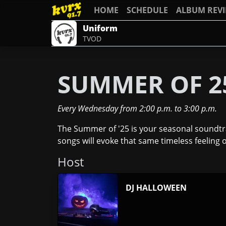
HOME
SCHEDULE
ALBUM REV
Uniform
TVOD
SUMMER OF 2
Every Wednesday
from
2:00 p.m.
to
3:00 p.m.
The Summer of '25 is your seasonal soundtrac
songs will evoke that same timeless feelin
Host
DJ HALLOWEEN