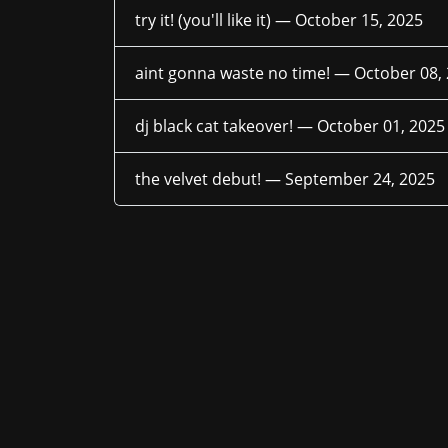
try it! (you'll like it) —
October 15, 2025
aint gonna waste no time! —
October 08,
dj black cat takeover! —
October 01, 2025
the velvet debut! —
September 24, 2025