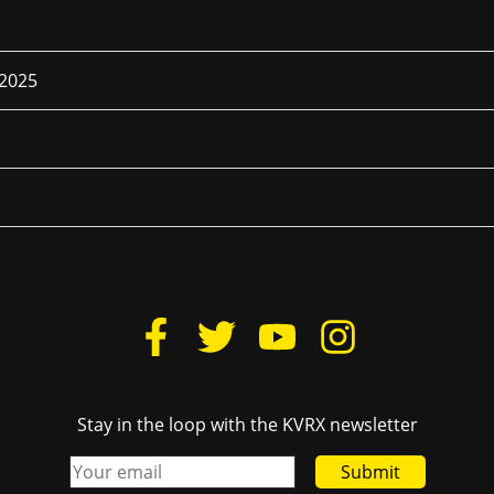
 2025
Stay in the loop with the KVRX newsletter
Submit