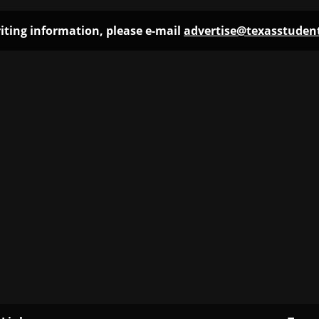
iting information, please e-mail
advertise@texasstude