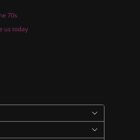
the 70s
ce us today