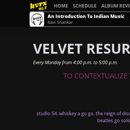
HOME
SCHEDULE
ALBUM REV
An Introduction To Indian Music
Ravi Shankar
VELVET RESU
Every Monday
from
4:00 p.m.
to
5:00 p.m.
TO CONTEXTUALIZE T
studio 54. whiskey a go go. the reign of dis
beatles go solo