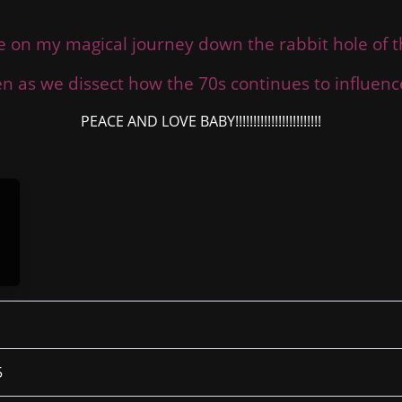
e on my magical journey down the rabbit hole of 
ten as we dissect how the 70s continues to influen
PEACE AND LOVE BABY!!!!!!!!!!!!!!!!!!!!!!!!
5