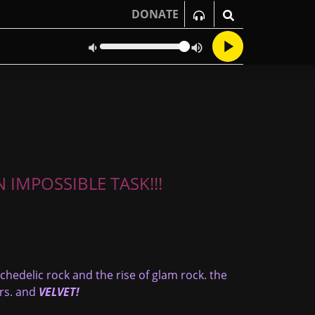
DONATE
 IMPOSSIBLE TASK!!!
ychedelic rock and the rise of glam rock. the
ars. and
VELVET!