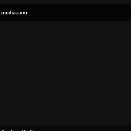
ntmedia.com
.