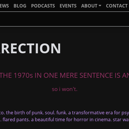
IEWS
BLOG
PODCASTS
EVENTS
ABOUT
CONTACT
RRECTION
HE 1970s IN ONE MERE SENTENCE IS AN
so i won't.
co. the birth of punk. soul. funk. a transformative era for ps
. flared pants. a beautiful time for horror in cinema. star w