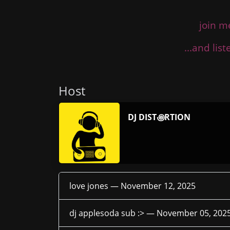
join m
...and lis
Host
DJ DIST꩜RTION
love jones —
November 12, 2025
dj applesoda sub :> —
November 05, 202