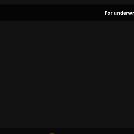
For underwr