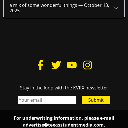
a mix of some wonderful things —
October 13,
2025
Stay in the loop with the KVRX newsletter
Submit
For underwriting information, please e-mail
advertise@texasstudentmedia.com
.