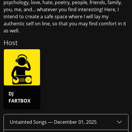
psychology, love, hate, poetry, people, friends, family,
you, me, and... whatever you find interesting! Here, I
intend to create a safe space where I will lay my
authentic self on line, so that you may find comfort in it
as well.
Host
DJ
FARTBOX
Untainted Songs —
December 01, 2025