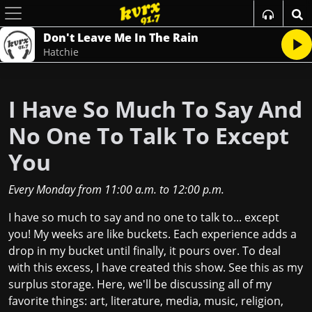
Don't Leave Me In The Rain
Hatchie
I Have So Much To Say And
No One To Talk To Except
You
Every Monday
from
11:00 a.m.
to
12:00 p.m.
I have so much to say and no one to talk to... except
you! My weeks are like buckets. Each experience adds a
drop in my bucket until finally, it pours over. To deal
with this excess, I have created this show. See this as my
surplus storage. Here, we'll be discussing all of my
favorite things: art, literature, media, music, religion,