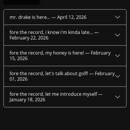
mr. drake is here... —
April 12, 2026
fore the record, i know i'm kinda late... —
February 22, 2026
fore the record, my honey is here! —
February
15, 2026
fore the record, let's talk about golf! —
February
01, 2026
fore the record, let me introduce myself —
January 18, 2026