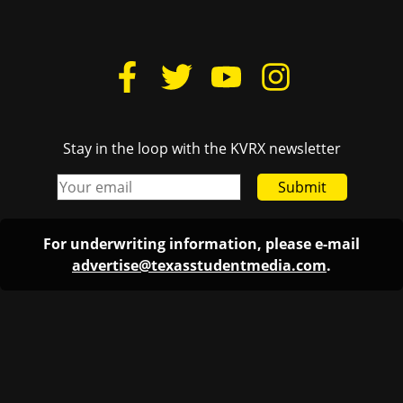
Stay in the loop with the KVRX newsletter
Submit
For underwriting information, please e-mail
advertise@texasstudentmedia.com
.