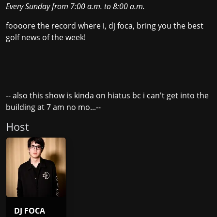
Every Sunday
from
7:00 a.m.
to
8:00 a.m.
foooore the record where i, dj foca, bring you the best
golf news of the week!
-- also this show is kinda on hiatus bc i can't get into the
building at 7 am no mo...--
Host
DJ FOCA