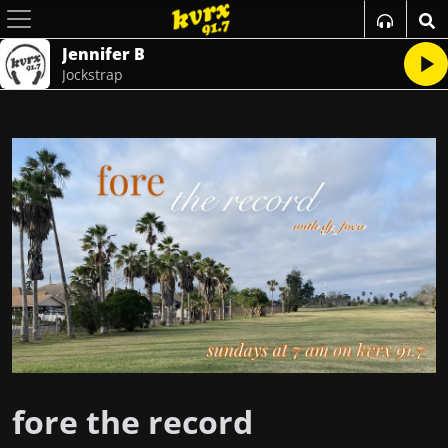
Jennifer B
Jockstrap
fore the record