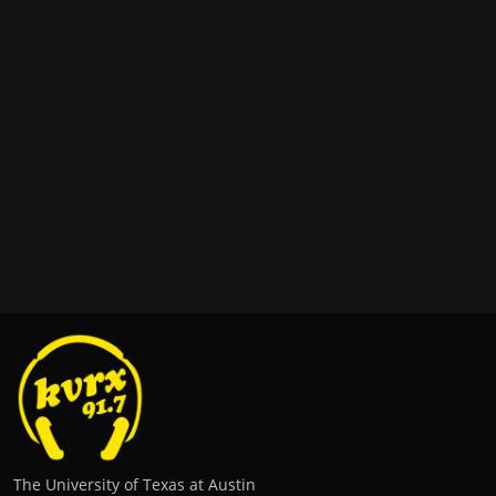
The University of Texas at Austin