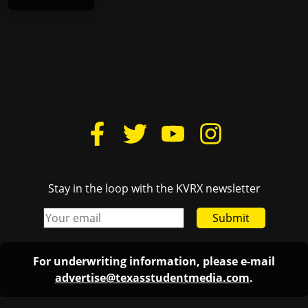
Stay in the loop with the KVRX newsletter
Submit
For underwriting information, please e-mail
advertise@texasstudentmedia.com
.