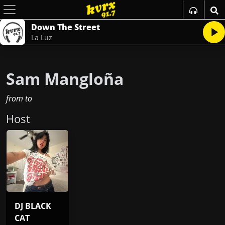
Down The Street
La Luz
Sam Mangloña
from
to
Host
DJ BLACK
CAT