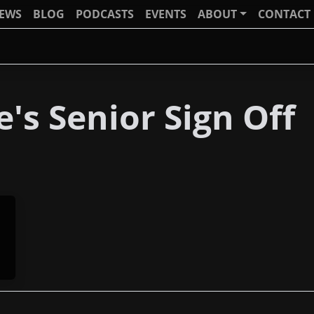
IEWS
BLOG
PODCASTS
EVENTS
ABOUT
CONTACT
's Senior Sign Off