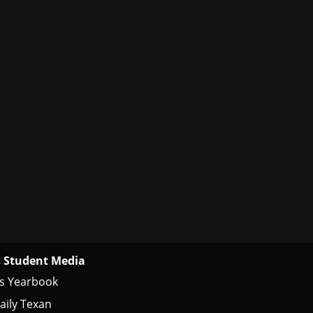
 Student Media
s Yearbook
aily Texan