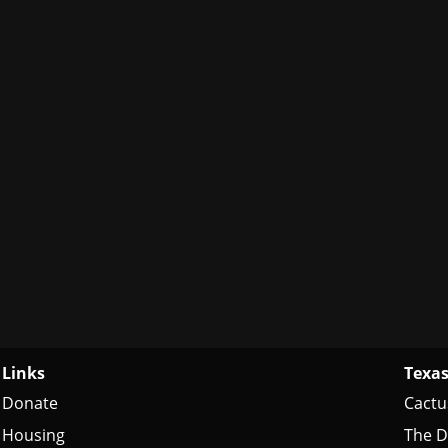
Links
Texas
Donate
Cactu
Housing
The D