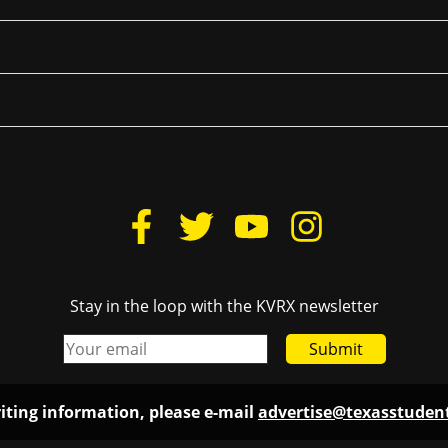
Stay in the loop with the KVRX newsletter
Submit
iting information, please e-mail
advertise@texasstude