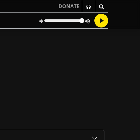
DONATE