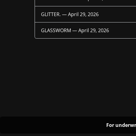
GLITTER. —
April 29, 2026
GLASSWORM —
April 29, 2026
For underwr