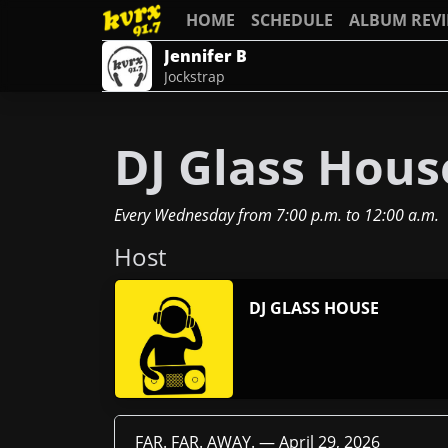
HOME
SCHEDULE
ALBUM REV
Jennifer B
Jockstrap
DJ Glass House
Every Wednesday
from
7:00 p.m.
to
12:00 a.m.
Host
DJ GLASS HOUSE
FAR. FAR. AWAY. —
April 29, 2026