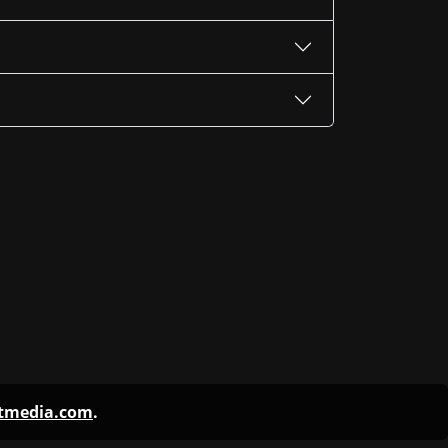
ntmedia.com
.