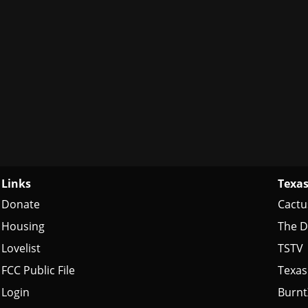
Links
Texas
Donate
Cactu
Housing
The D
Lovelist
TSTV
FCC Public File
Texas
Login
Burn