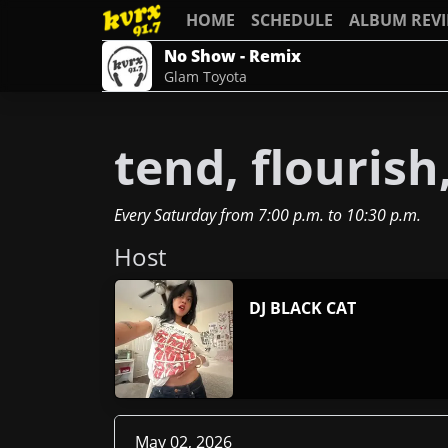
HOME
SCHEDULE
ALBUM REV
No Show - Remix
Glam Toyota
tend, flouris
Every Saturday
from
7:00 p.m.
to
10:30 p.m.
Host
DJ BLACK CAT
May 02, 2026