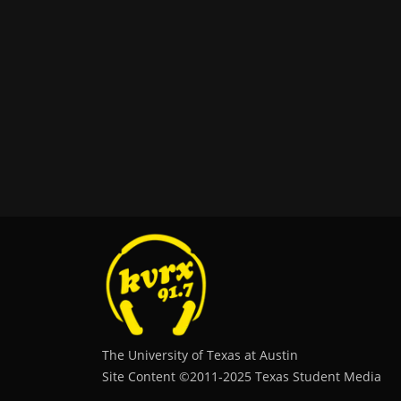
The University of Texas at Austin
Site Content ©2011‐2025 Texas Student Media