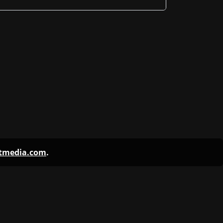
ntmedia.com
.