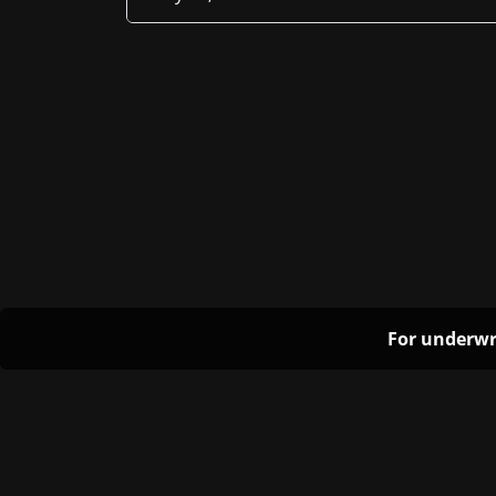
For underwr