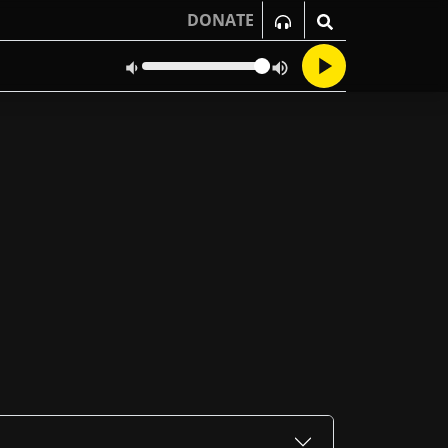
DONATE