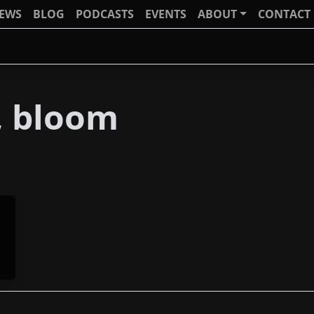
IEWS
BLOG
PODCASTS
EVENTS
ABOUT
CONTACT
h, bloom