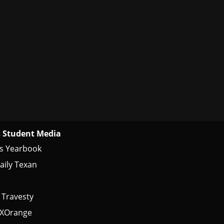
 Student Media
s Yearbook
aily Texan
 Travesty
tXOrange