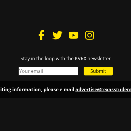
Stay in the loop with the KVRX newsletter
Submit
iting information, please e-mail
advertise@texasstude