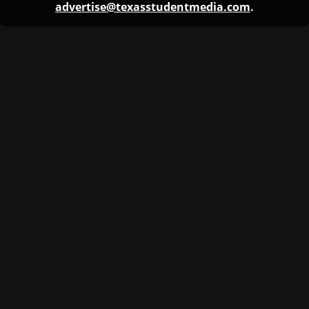
advertise@texasstudentmedia.com
.