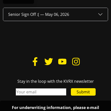
Senior Sign Off :( —
May 06, 2026
Stay in the loop with the KVRX newsletter
Submit
For underwriting information, please e-mail