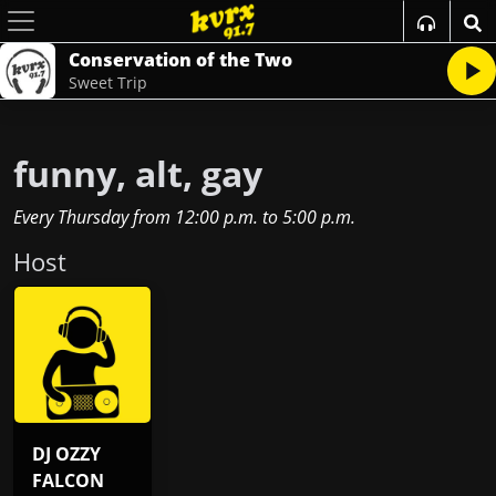
Conservation of the Two
Sweet Trip
funny, alt, gay
Every Thursday
from
12:00 p.m.
to
5:00 p.m.
Host
DJ OZZY
FALCON