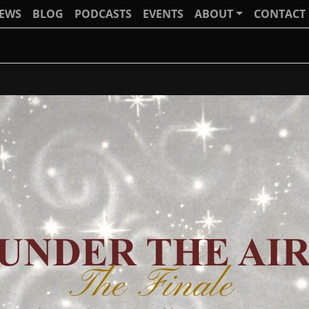
IEWS
BLOG
PODCASTS
EVENTS
ABOUT
CONTACT