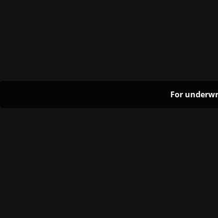
For underwr