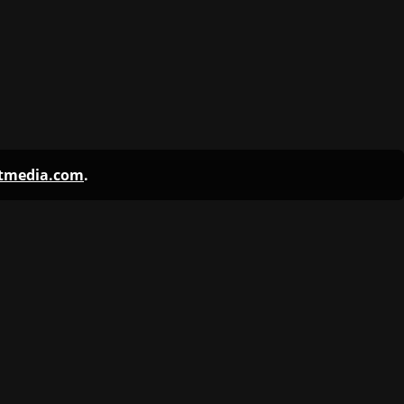
ntmedia.com
.