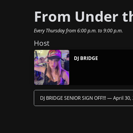
From Under th
Every Thursday
from
6:00 p.m.
to
9:00 p.m.
Host
DJ BRIDGE
DJ BRIDGE SENIOR SIGN OFF!!! —
April 30,