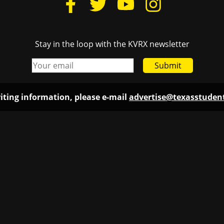
Stay in the loop with the KVRX newsletter
Submit
iting information, please e-mail
advertise@texasstude