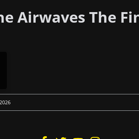
e Airwaves The Fi
 2026