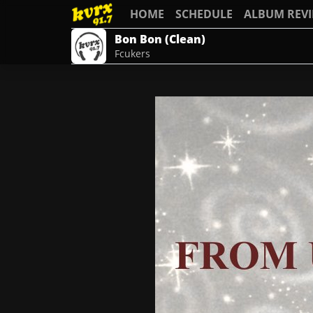
HOME
SCHEDULE
ALBUM REV
Bon Bon (Clean)
Fcukers