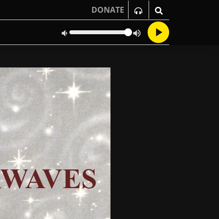
DONATE