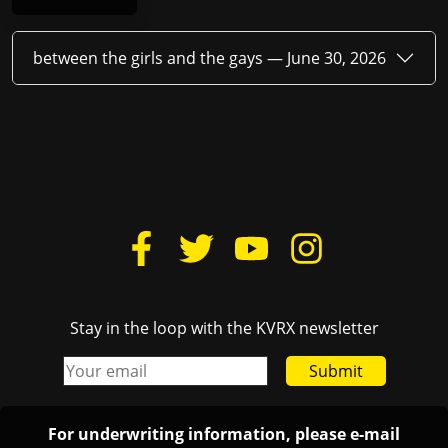
between the girls and the gays —
June 30, 2026
Stay in the loop with the KVRX newsletter
Submit
For underwriting information, please e-mail