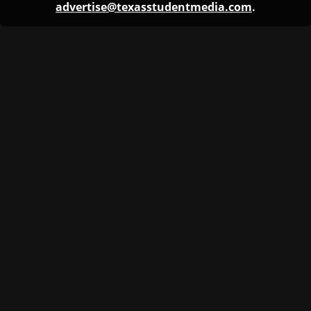
advertise@texasstudentmedia.com
.