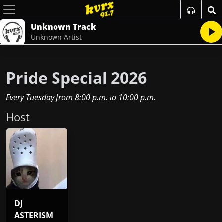
Unknown Track
Unknown Artist
Pride Special 2026
Every Tuesday
from
8:00 p.m.
to
10:00 p.m.
Host
DJ
ASTERISM