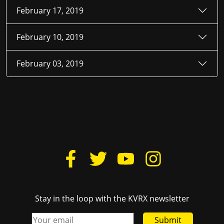
February 17, 2019
February 10, 2019
February 03, 2019
Stay in the loop with the KVRX newsletter
Submit