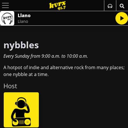
Llano
Llano
nybbles
Every Sunday
from
9:00 a.m.
to
10:00 a.m.
A hotpot of indie and alternative rock from many places;
one nybble at a time.
Host