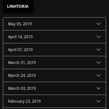
LINHTORIA
May 05, 2019
April 14, 2019
April 07, 2019
March 31, 2019
March 24, 2019
March 03, 2019
February 23, 2019