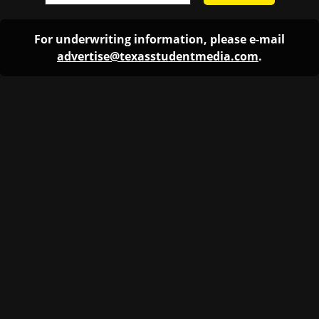
For underwriting information, please e-mail
advertise@texasstudentmedia.com
.