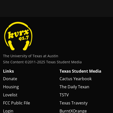
The University of Texas at Austin
Site Content ©2011‐2025 Texas Student Media
Links
Texas Student Media
Donate
Cactus Yearbook
Housing
The Daily Texan
Lovelist
TSTV
FCC Public File
Texas Travesty
Login
BurntXOrange