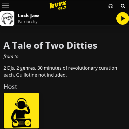
Lock Jaw
Patriarchy
A Tale of Two Ditties
from
to
2 DJs, 2 genres, 30 minutes of revolutionary curation
each. Guillotine not included.
Host