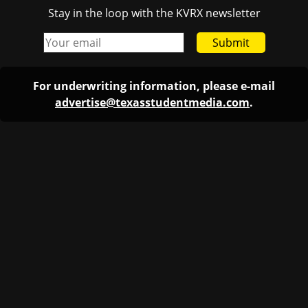
Stay in the loop with the KVRX newsletter
Submit
For underwriting information, please e-mail
advertise@texasstudentmedia.com
.