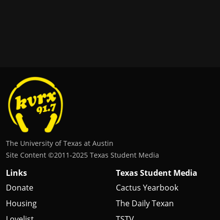
The University of Texas at Austin
Site Content ©2011‐2025 Texas Student Media
Links
Texas Student Media
Donate
Cactus Yearbook
Housing
The Daily Texan
Lovelist
TSTV