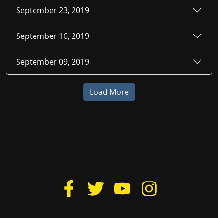
September 23, 2019
September 16, 2019
September 09, 2019
Load More