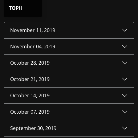
TOPH
November 11, 2019
November 04, 2019
October 28, 2019
October 21, 2019
October 14, 2019
October 07, 2019
September 30, 2019