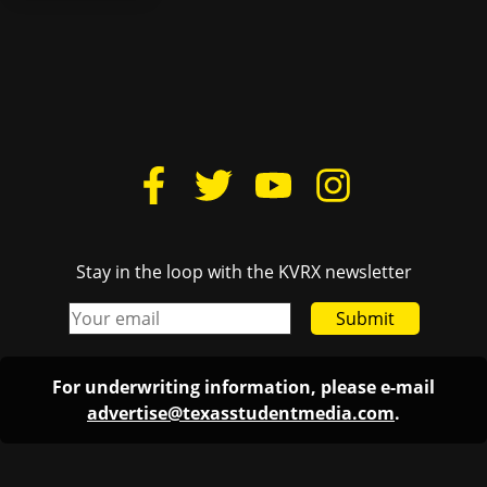
Stay in the loop with the KVRX newsletter
Submit
For underwriting information, please e-mail
advertise@texasstudentmedia.com
.