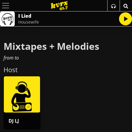
I Lied
Housewife
Mixtapes + Melodies
from
to
Host
DJ LJ