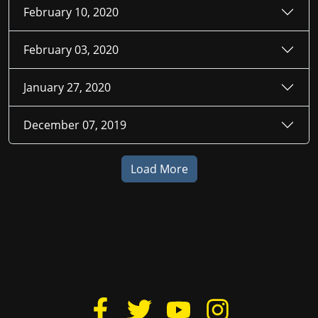
February 10, 2020
February 03, 2020
January 27, 2020
December 07, 2019
Load More