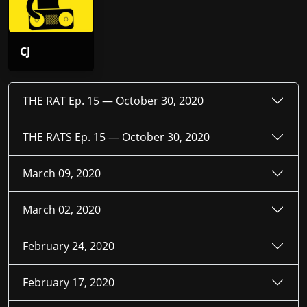
CJ
THE RAT Ep. 15 —
October 30, 2020
THE RATS Ep. 15 —
October 30, 2020
March 09, 2020
March 02, 2020
February 24, 2020
February 17, 2020