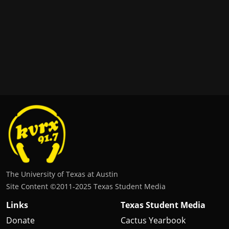
The University of Texas at Austin
Site Content ©2011‐2025 Texas Student Media
Links
Texas Student Media
Donate
Cactus Yearbook