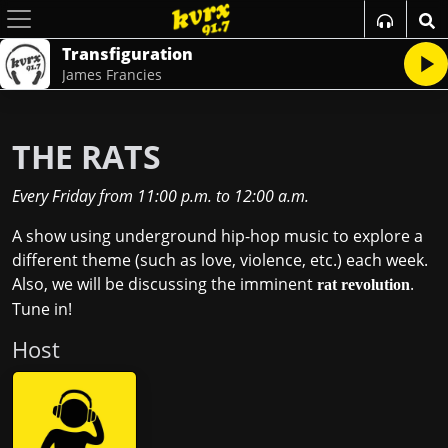
Transfiguration
James Francies
THE RATS
Every Friday
from
11:00 p.m.
to
12:00 a.m.
A show using underground hip-hop music to explore a
different theme (such as love, violence, etc.) each week.
Also, we will be discussing the imminent
.
rat revolution
Tune in!
Host