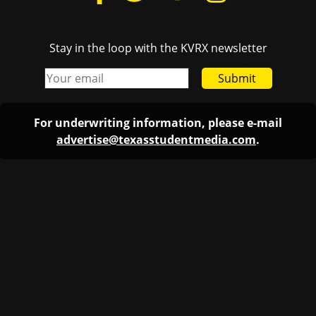
Stay in the loop with the KVRX newsletter
Submit
For underwriting information, please e-mail
advertise@texasstudentmedia.com
.