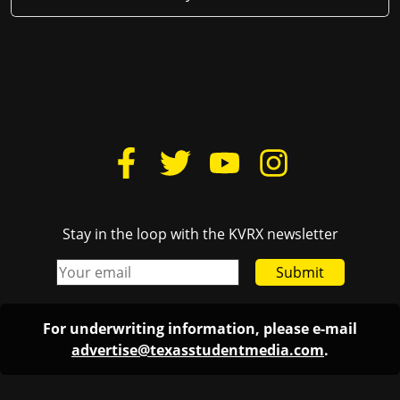
Stay in the loop with the KVRX newsletter
Submit
For underwriting information, please e-mail
advertise@texasstudentmedia.com
.