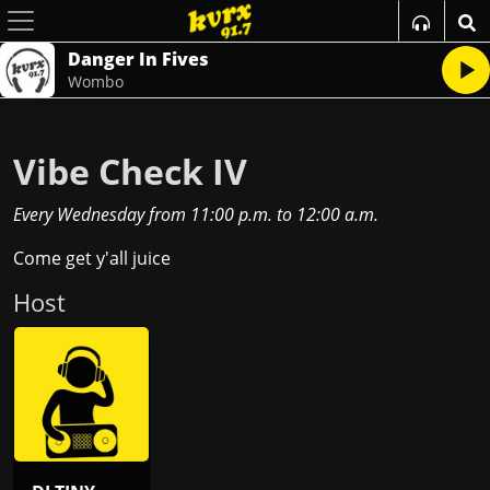
Danger In Fives
Wombo
Vibe Check IV
Every Wednesday
from
11:00 p.m.
to
12:00 a.m.
Come get y'all juice
Host