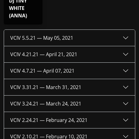
DJ TINY
WHITE
(ANNA)
VCIV 5.5.21 —
May 05, 2021
VCIV 4.21.21 —
April 21, 2021
VCIV 4.7.21 —
April 07, 2021
VCIV 3.31.21 —
March 31, 2021
VCIV 3.24.21 —
March 24, 2021
VCIV 2.24.21 —
February 24, 2021
VCIV 2.10.21 —
February 10, 2021