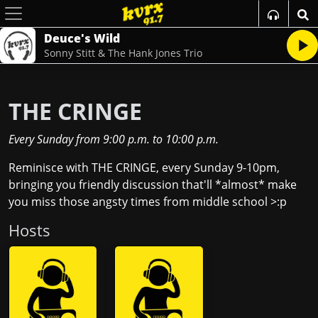
Deuce's Wild
Sonny Stitt & The Hank Jones Trio
THE CRINGE
Every Sunday
from
9:00 p.m.
to
10:00 p.m.
Reminisce with THE CRINGE, every Sunday 9-10pm,
bringing you friendly discussion that'll *almost* make
you miss those angsty times from middle school >:p
Host
s