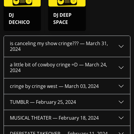
DJ
DJ DEEP
DECHICO
SPACE
is canceling my show cringe??? —
March 31,
2024
a little bit of cowboy cringe =D —
March 24,
2024
cringe by cringe west —
March 03, 2024
TUMBLR —
February 25, 2024
MUSICAL THEATER —
February 18, 2024
DEEPSTATE TAKEOVER —
February 11, 2024