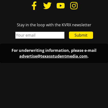
Stay in the loop with the KVRX newsletter
Submit
For underwriting information, please e-mail
advertise@texasstudentmedia.com
.