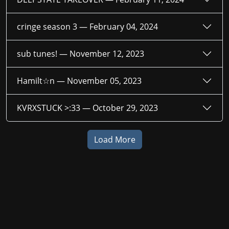
cringe season 3 —
February 04, 2024
sub tunes! —
November 12, 2023
Hamilt☆n —
November 05, 2023
KVRXSTUCK >:33 —
October 29, 2023
Load More