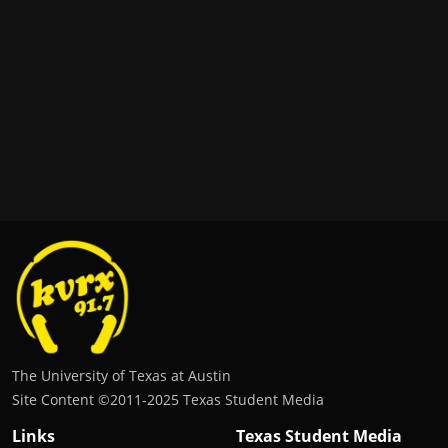
The University of Texas at Austin
Site Content ©2011‐2025 Texas Student Media
Links
Texas Student Media