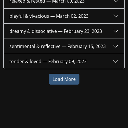
relaxed & rested —
March 09, 2023
playful & vivacious —
March 02, 2023
dreamy & dissociative —
February 23, 2023
sentimental & reflective —
February 15, 2023
tender & loved —
February 09, 2023
Load More