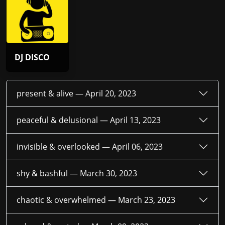
DJ DISCO
present & alive —
April 20, 2023
peaceful & delusional —
April 13, 2023
invisible & overlooked —
April 06, 2023
shy & bashful —
March 30, 2023
chaotic & overwhelmed —
March 23, 2023