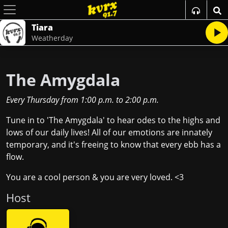
Tiara
Weatherday
The Amygdala
Every Thursday
from
1:00 p.m.
to
2:00 p.m.
Tune in to 'The Amygdala' to hear odes to the highs and
lows of our daily lives! All of our emotions are innately
temporary, and it's freeing to know that every ebb has a
flow.
You are a cool person & you are very loved. <3
Host