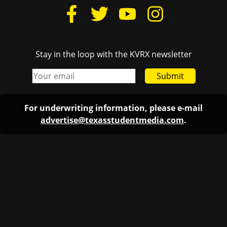
Stay in the loop with the KVRX newsletter
Submit
For underwriting information, please e-mail
advertise@texasstudentmedia.com
.