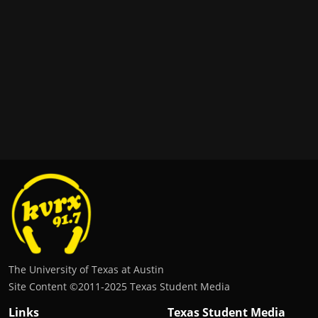
The University of Texas at Austin
Site Content ©2011‐2025 Texas Student Media
Links
Texas Student Media