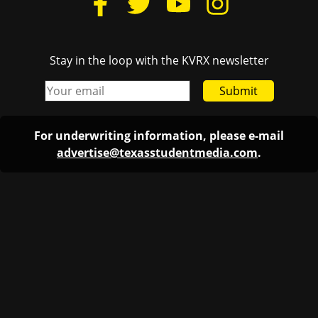
Stay in the loop with the KVRX newsletter
Submit
For underwriting information, please e-mail
advertise@texasstudentmedia.com
.