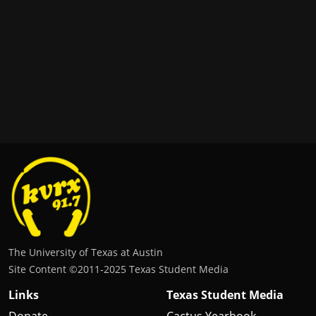
The University of Texas at Austin
Site Content ©2011‐2025 Texas Student Media
Links
Texas Student Media