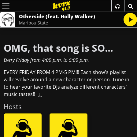
Otherside (feat. Holly Walker)
Maribou State
OMG, that song is SO...
Every Friday
from
4:00 p.m.
to
5:00 p.m.
EVERY FRIDAY FROM 4 PM-5 PM!!! Each show's playlist
will revolve around a new character or person. Tune in
to hear your favorite DJs analyze different characters'
music tastes!! ˙ ͜ʟ˙
Host
s