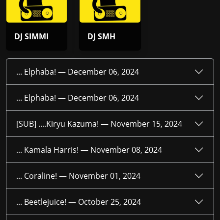
DJ SIMMI
DJ SMH
... Elphaba! —
December 06, 2024
... Elphaba! —
December 06, 2024
[SUB] ....Kiryu Kazuma! —
November 15, 2024
... Kamala Harris! —
November 08, 2024
... Coraline! —
November 01, 2024
... Beetlejuice! —
October 25, 2024