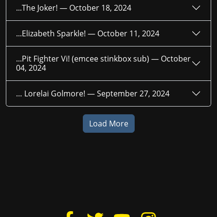
...The Joker! —
October 18, 2024
...Elizabeth Sparkle! —
October 11, 2024
...Pit Fighter Vi! (emcee stinkbox sub) —
October
04, 2024
… Lorelai Golmore! —
September 27, 2024
Load More