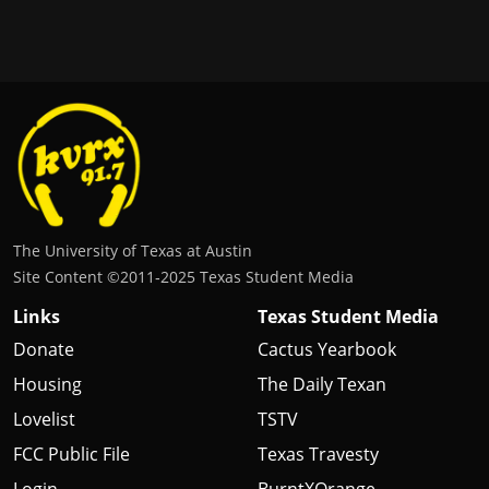
The University of Texas at Austin
Site Content ©2011‐2025 Texas Student Media
Links
Texas Student Media
Donate
Cactus Yearbook
Housing
The Daily Texan
Lovelist
TSTV
FCC Public File
Texas Travesty