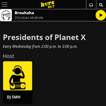
Brouhaha
Christian McBride
Presidents of Planet X
Every Wednesday
from
2:00 p.m.
to
3:00 p.m.
Host
DJ SMH