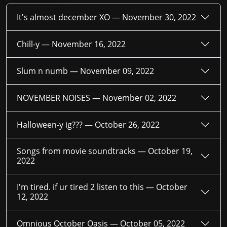
It's almost december XO —
November 30, 2022
Chill-y —
November 16, 2022
Slum n numb —
November 09, 2022
NOVEMBER NOISES —
November 02, 2022
Halloween-y ig??? —
October 26, 2022
Songs from movie soundtracks —
October 19,
2022
I'm tired. if ur tired 2 listen to this —
October
12, 2022
Omnious October Oasis —
October 05, 2022