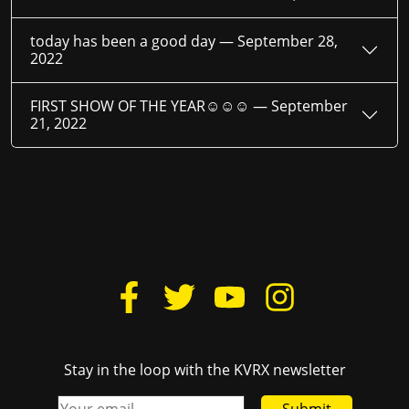
today has been a good day —
September 28,
2022
FIRST SHOW OF THE YEAR☺☺☺ —
September
21, 2022
Stay in the loop with the KVRX newsletter