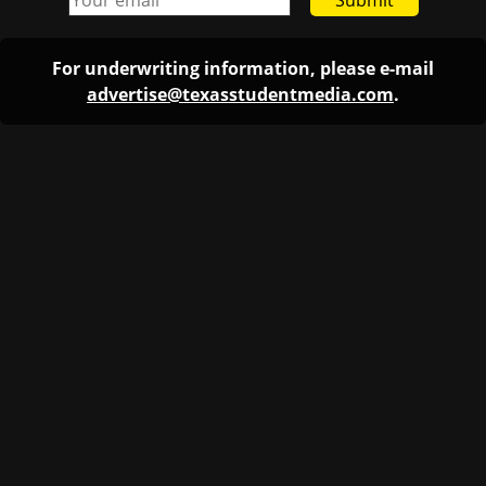
Submit
For underwriting information, please e-mail
advertise@texasstudentmedia.com
.